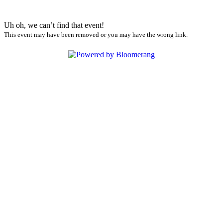
Uh oh, we can’t find that event!
This event may have been removed or you may have the wrong link.