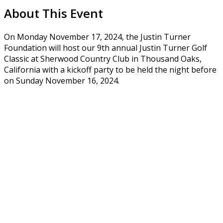
About This Event
On Monday November 17, 2024, the Justin Turner
Foundation will host our 9th annual Justin Turner Golf
Classic at Sherwood Country Club in Thousand Oaks,
California with a kickoff party to be held the night before
on Sunday November 16, 2024.