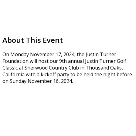
About This Event
On Monday November 17, 2024, the Justin Turner
Foundation will host our 9th annual Justin Turner Golf
Classic at Sherwood Country Club in Thousand Oaks,
California with a kickoff party to be held the night before
on Sunday November 16, 2024.