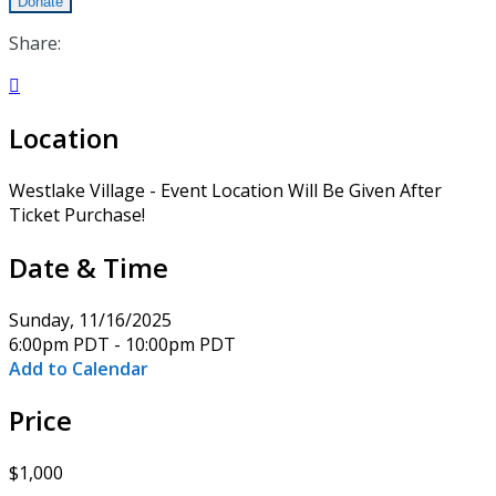
Donate
Share:

Location
Westlake Village - Event Location Will Be Given After
Ticket Purchase!
Date & Time
Sunday, 11/16/2025
6:00pm PDT - 10:00pm PDT
Add to Calendar
Price
$1,000