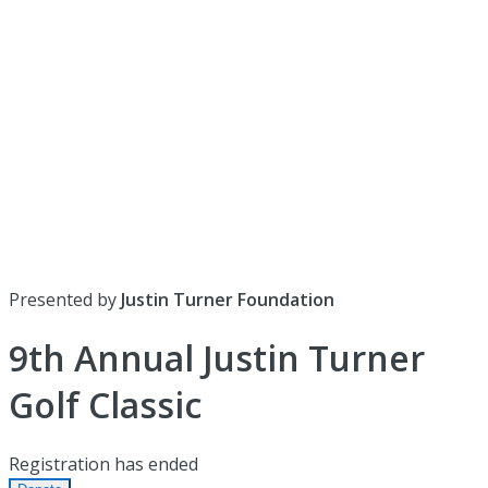
Presented by
Justin Turner Foundation
9th Annual Justin Turner
Golf Classic
Registration has ended