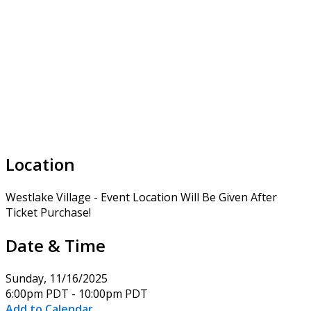
Location
Westlake Village - Event Location Will Be Given After
Ticket Purchase!
Date & Time
Sunday, 11/16/2025
6:00pm PDT - 10:00pm PDT
Add to Calendar