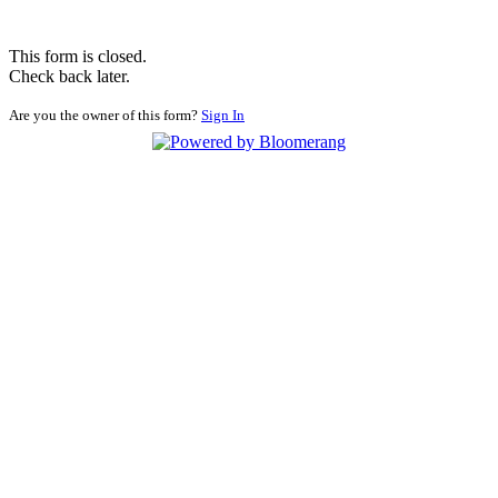
This form is closed.
Check back later.
Are you the owner of this form?
Sign In