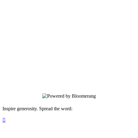
Michigan
Junior Achievement of Southeastern
Michigan has been serving youth in this
region since 1949. Programs are
delivered by corporate and community
volunteers, and provide relevant, hands-
on experiences that give students
knowledge and skills in financial literacy,
work readiness, and entrepreneurship.
Inspire generosity. Spread the word:
