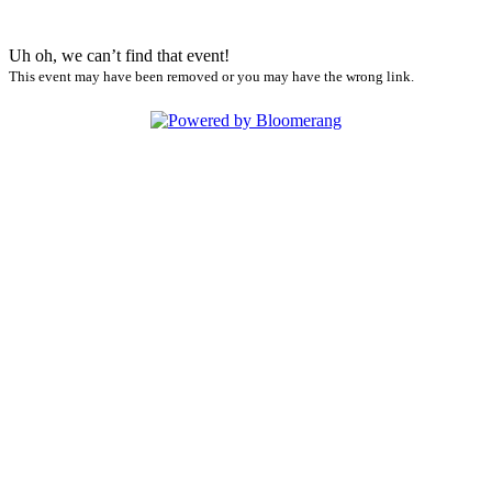
Uh oh, we can’t find that event!
This event may have been removed or you may have the wrong link.