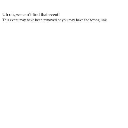
Uh oh, we can’t find that event!
This event may have been removed or you may have the wrong link.