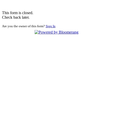
This form is closed.
Check back later.
Are you the owner of this form?
Sign In