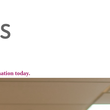
ation today.