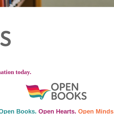
ation today.
Open Books.
Open Hearts.
Open Minds