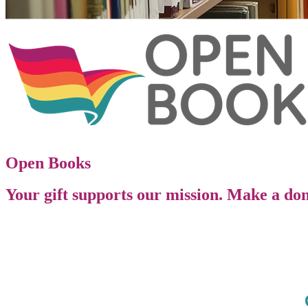
Open Books
Your gift supports our mission. Make a don