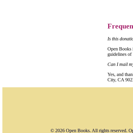
Frequen
Is this donat
Open Books is
guidelines of
Can I mail m
Yes, and tha
City, CA 902
© 2026 Open Books. All rights reserved. Op