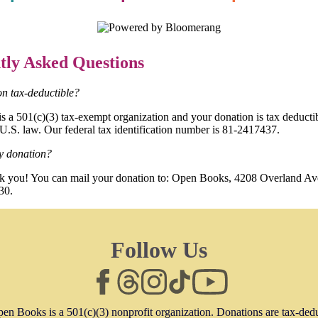
tly Asked Questions
ion tax-deductible?
 a 501(c)(3) tax-exempt organization and your donation is tax deductib
 U.S. law. Our federal tax identification number is 81-2417437.
y donation?
nk you! You can mail your donation to: Open Books, 4208 Overland Av
30.
Follow Us
en Books is a 501(c)(3) nonprofit organization. Donations are tax-ded