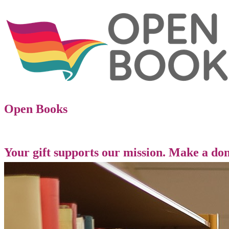
Open Books
Your gift supports our mission. Make a don