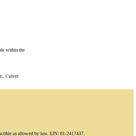
le within the
e., Culver
uctible as allowed by law. EIN: 81-2417437.