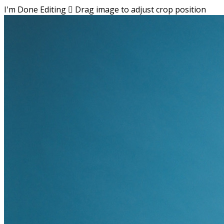
I'm Done Editing

Drag image to adjust crop position