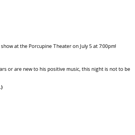
 show at the Porcupine Theater on July 5 at 7:00pm!
 or are new to his positive music, this night is not to be
.)