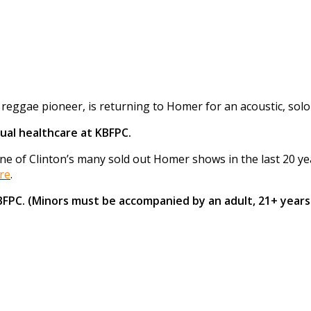
eggae pioneer, is returning to Homer for an acoustic, solo
ual healthcare at KBFPC.
 of Clinton’s many sold out Homer shows in the last 20 years
re
.
KBFPC. (Minors must be accompanied by an adult, 21+ years