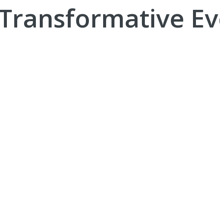
 Transformative Ev