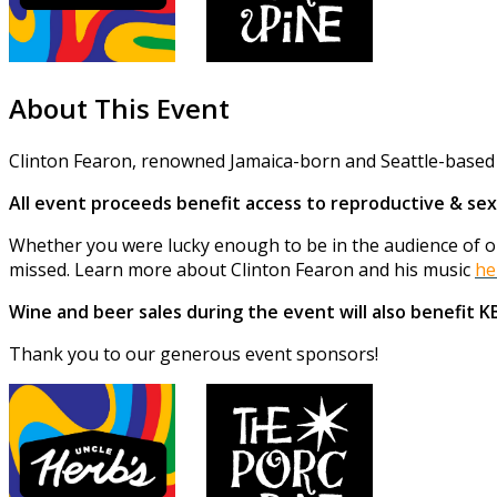
About This Event
Clinton Fearon, renowned Jamaica-born and Seattle-based r
All event proceeds benefit access to reproductive & sex
Whether you were lucky enough to be in the audience of one
missed. Learn more about Clinton Fearon and his music
he
Wine and beer sales during the event will also benefit 
Thank you to our generous event sponsors!