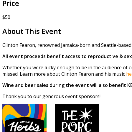
Price
$50
About This Event
Clinton Fearon, renowned Jamaica-born and Seattle-based r
All event proceeds benefit access to reproductive & sex
Whether you were lucky enough to be in the audience of one
missed. Learn more about Clinton Fearon and his music
he
Wine and beer sales during the event will also benefit 
Thank you to our generous event sponsors!