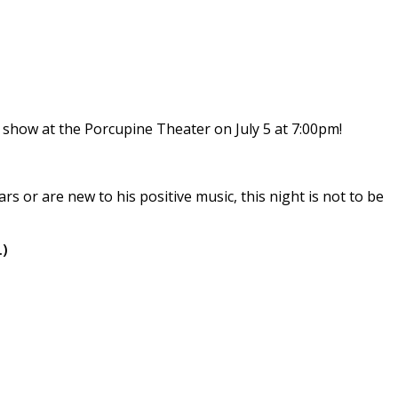
 show at the Porcupine Theater on July 5 at 7:00pm!
 or are new to his positive music, this night is not to be
.)