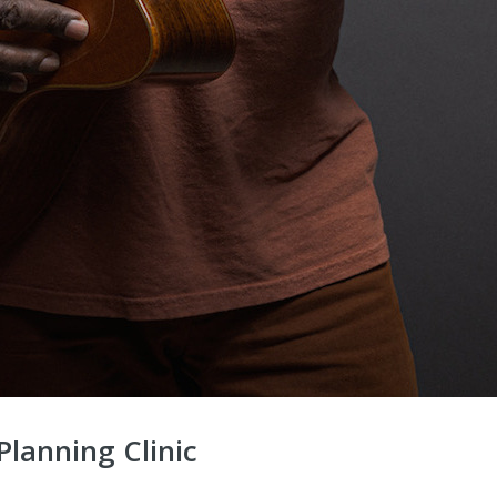
lanning Clinic