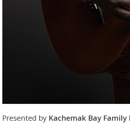
Presented by
Kachemak Bay Family P