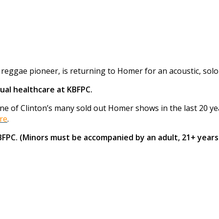
eggae pioneer, is returning to Homer for an acoustic, solo
ual healthcare at KBFPC.
 of Clinton’s many sold out Homer shows in the last 20 years
re
.
KBFPC. (Minors must be accompanied by an adult, 21+ years