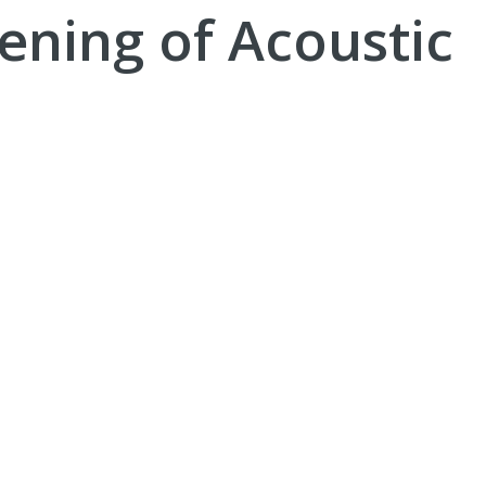
ening of Acoustic