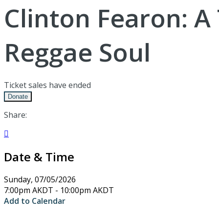
Clinton Fearon: A
Reggae Soul
Ticket sales have ended
Donate
Share:

Date & Time
Sunday, 07/05/2026
7:00pm AKDT - 10:00pm AKDT
Add to Calendar