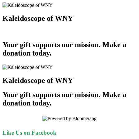
Kaleidoscope of WNY
Your gift supports our mission. Make a
donation today.
Kaleidoscope of WNY
Your gift supports our mission. Make a
donation today.
Like Us on Facebook