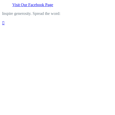
Visit Our Facebook Page
Inspire generosity. Spread the word:
