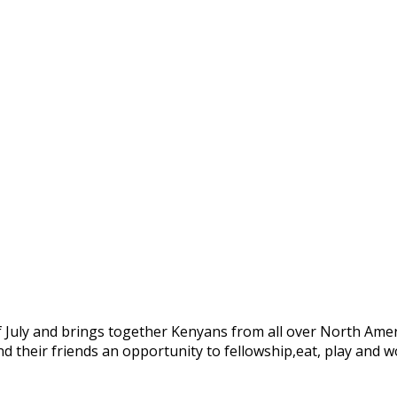
 July and brings together Kenyans from all over North Amer
d their friends an opportunity to fellowship,eat, play and 