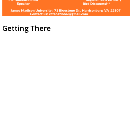
Getting There