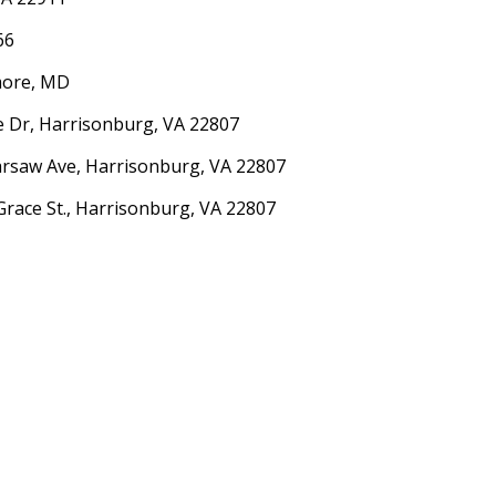
66
imore, MD
ne Dr, Harrisonburg, VA 22807
arsaw Ave, Harrisonburg, VA 22807
Grace St., Harrisonburg, VA 22807