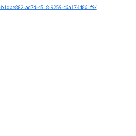
f-b1dbe882-ad7d-4518-9259-c6a1744861f9/