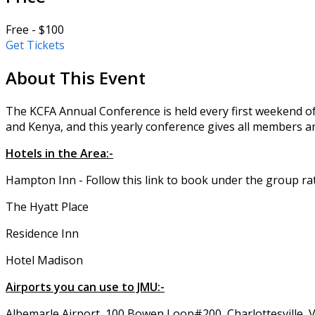
Free - $100
Get Tickets
About This Event
The KCFA Annual Conference is held every first weekend of
and Kenya, and this yearly conference gives all members an
Hotels in the Area:-
Hampton Inn - Follow this link to book under the group ra
The Hyatt Place
Residence Inn
Hotel Madison
Airports you can use to JMU:-
Albemarle Airport, 100 Bowen Loop#200, Charlottesville, 