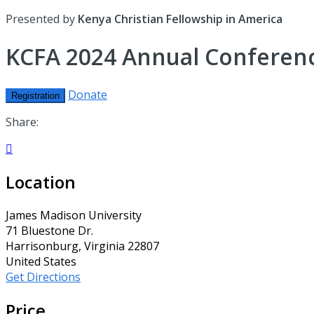
Presented by
Kenya Christian Fellowship in America
KCFA 2024 Annual Conferenc
Donate
Registration
Share:

Location
James Madison University
71 Bluestone Dr.
Harrisonburg, Virginia 22807
United States
Get Directions
Price