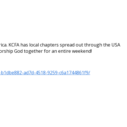
ica. KCFA has local chapters spread out through the USA
worship God together for an entire weekend!
f-b1dbe882-ad7d-4518-9259-c6a1744861f9/