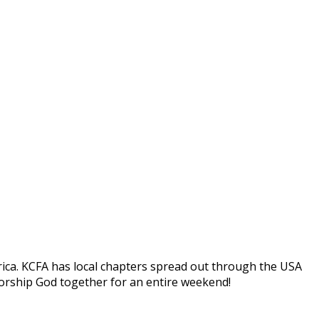
ica. KCFA has local chapters spread out through the USA
worship God together for an entire weekend!