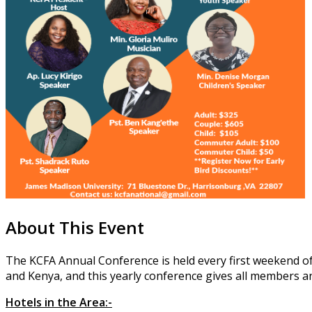
About This Event
The KCFA Annual Conference is held every first weekend of
and Kenya, and this yearly conference gives all members an
Hotels in the Area:-