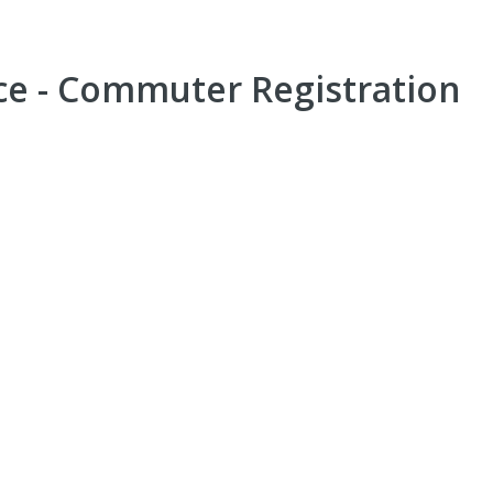
e - Commuter Registration