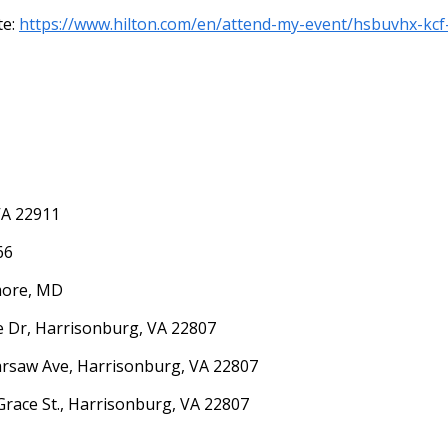
te:
https://www.hilton.com/en/attend-my-event/hsbuvhx-kc
VA 22911
66
imore, MD
ne Dr, Harrisonburg, VA 22807
arsaw Ave, Harrisonburg, VA 22807
Grace St., Harrisonburg, VA 22807