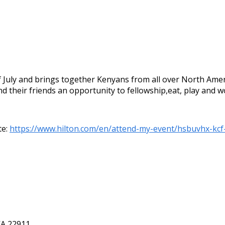
 July and brings together Kenyans from all over North Amer
d their friends an opportunity to fellowship,eat, play and 
te:
https://www.hilton.com/en/attend-my-event/hsbuvhx-kc
VA 22911