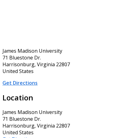
James Madison University
71 Bluestone Dr.
Harrisonburg, Virginia 22807
United States
Get Directions
Location
James Madison University
71 Bluestone Dr.
Harrisonburg, Virginia 22807
United States