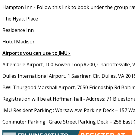
Hampton Inn - Follow this link to book under the group ra
The Hyatt Place
Residence Inn
Hotel Madison
Airports you can use to JMU:-
Albemarle Airport, 100 Bowen Loop#200, Charlottesville, 
Dulles International Airport, 1 Saarinen Cir, Dulles, VA 201
BWI Thurgood Marshall Airport, 7050 Friendship Rd Balt
Registration will be at Hoffman hall - Address: 71 Bluesto
JMU Resident Parking : Warsaw Ave Parking Deck – 157 W
Commuter Parking : Grace Street Parking Deck – 258 East 