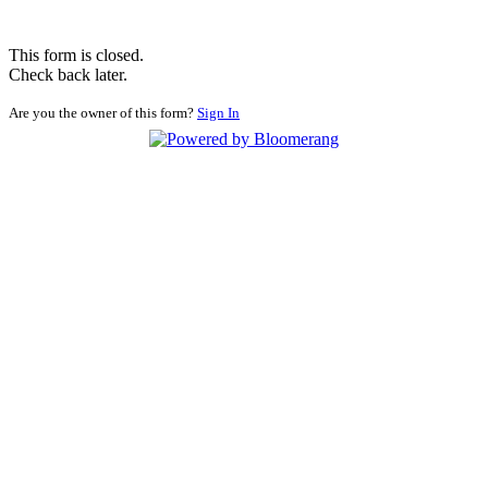
This form is closed.
Check back later.
Are you the owner of this form?
Sign In