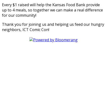
Every $1 raised will help the Kansas Food Bank provide
up to 4 meals, so together we can make a real difference
for our community!
Thank you for joining us and helping us feed our hungry
neighbors, ICT Comic Con!