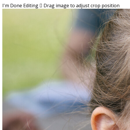
I'm Done Editing

Drag image to adjust crop position