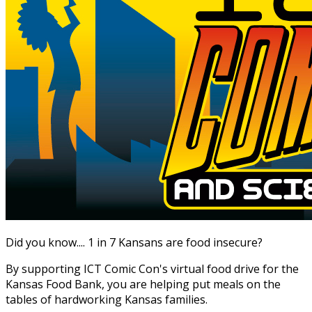
Did you know.... 1 in 7 Kansans are food insecure?
By supporting ICT Comic Con's virtual food drive for the
Kansas Food Bank, you are helping put meals on the
tables of hardworking Kansas families.