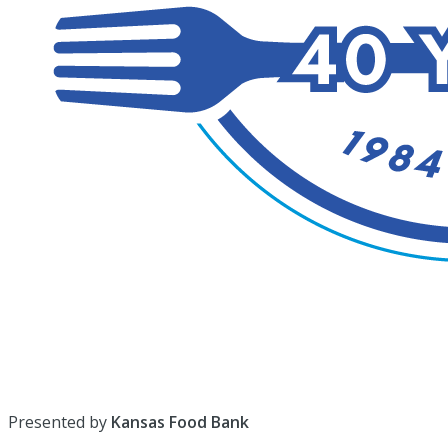
Presented by
Kansas Food Bank