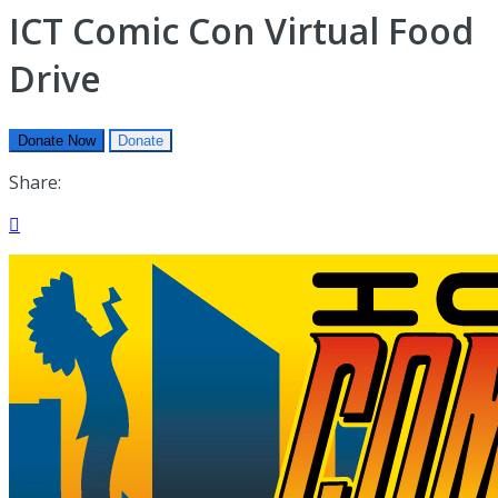
ICT Comic Con Virtual Food
Drive
Donate Now
Donate
Share:
