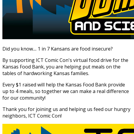
Did you know.... 1 in 7 Kansans are food insecure?
By supporting ICT Comic Con's virtual food drive for the
Kansas Food Bank, you are helping put meals on the
tables of hardworking Kansas families.
Every $1 raised will help the Kansas Food Bank provide
up to 4 meals, so together we can make a real difference
for our community!
Thank you for joining us and helping us feed our hungry
neighbors, ICT Comic Con!