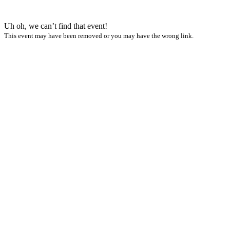
Uh oh, we can’t find that event!
This event may have been removed or you may have the wrong link.