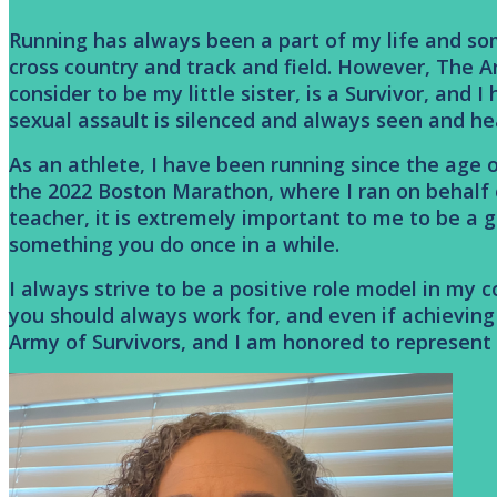
Running has always been a part of my life and some
cross country and track and field. However, The A
consider to be my little sister, is a Survivor, and
sexual assault is silenced and always seen and he
As an athlete, I have been running since the age o
the 2022 Boston Marathon, where I ran on behalf
teacher, it is extremely important to me to be a g
something you do once in a while.
I always strive to be a positive role model in my
you should always work for, and even if achieving t
Army of Survivors, and I am honored to represent 