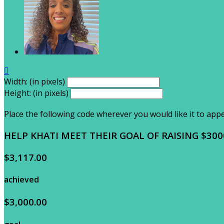

Width: (in pixels)
Height: (in pixels)
Place the following code wherever you would like it to app
HELP KHATI MEET THEIR GOAL OF RAISING $300
$3,117.00
achieved
$3,000.00