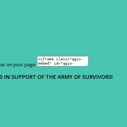
ear on your page:
0 IN SUPPORT OF THE ARMY OF SURVIVORS!