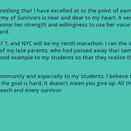
thing that I have excelled at to the point of earni
rmy of Survivors is near and dear to my heart. A ve
 I honor her strength and willingness to use her voic
ard.
f 7, and NYC will be my tenth marathon. I ran the I
 of my late parents, who had passed away that sam
ood example to my students so that they realize tha
 community and especially to my students. I believ
he goal is hard, it doesn't mean you give up. All the
each and every survivor.