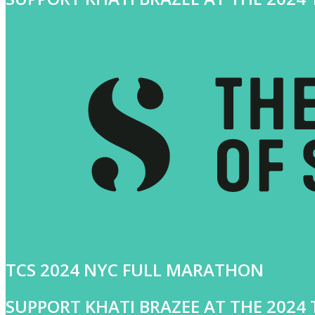
TCS 2024 NYC FULL MARATHON
SUPPORT KHATI BRAZEE AT THE 202