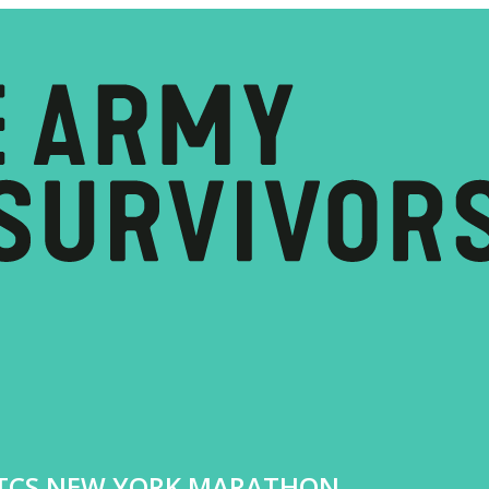
4 TCS NEW YORK MARATHON