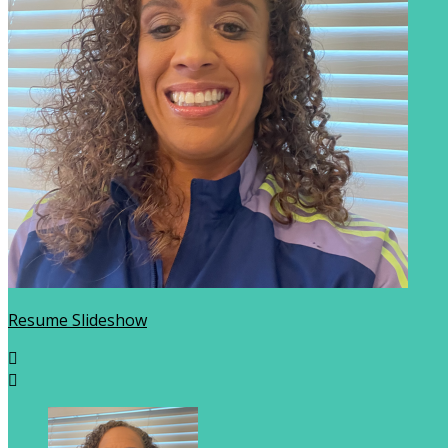
Resume Slideshow

