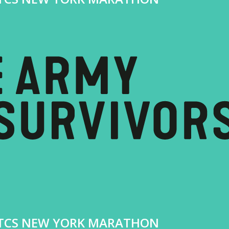
4 TCS NEW YORK MARATHON