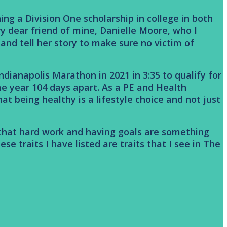
ng a Division One scholarship in college in both
ry dear friend of mine, Danielle Moore, who I
e and tell her story to make sure no victim of
ndianapolis Marathon in 2021 in 3:35 to qualify for
e year 104 days apart. As a PE and Health
t being healthy is a lifestyle choice and not just
e that hard work and having goals are something
se traits I have listed are traits that I see in The