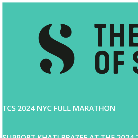
TCS 2024 NYC FULL MARATHON
SUPPORT KHATI BRAZEE AT THE 202