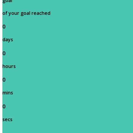
goal
of your goal reached
0
days
0
hours
0
mins
0
secs