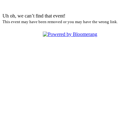
Uh oh, we can’t find that event!
This event may have been removed or you may have the wrong link.