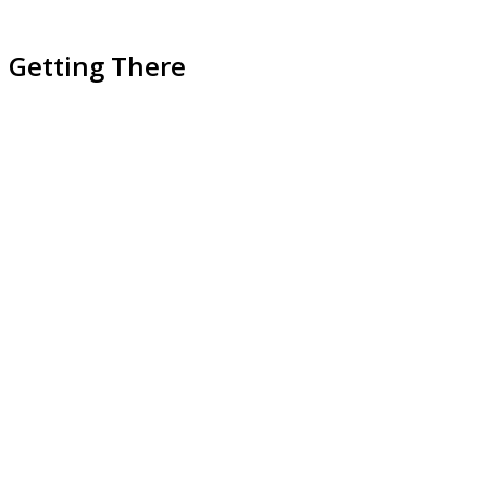
Getting There