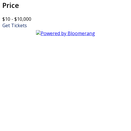
Price
$10 - $10,000
Get Tickets