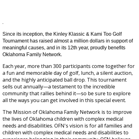
.
Since its inception, the Kinley Klassic & Kami Too Golf
Tournament has raised almost a million dollars in support of
meaningful causes, and in its 12th year, proudly benefits
Oklahoma Family Network.
Each year, more than 300 participants come together for
a fun and memorable day of golf, lunch, a silent auction,
and the highly anticipated ball drop. This tournament
sells out annually—a testament to the incredible
community that rallies behind it—so be sure to explore
all the ways you can get involved in this special event.
The Mission of Oklahoma Family Network is to improve
the lives of Oklahoma children with complex medical
needs and disabilities. OFN's vision is for all families and
children with complex medical needs and disabilities to