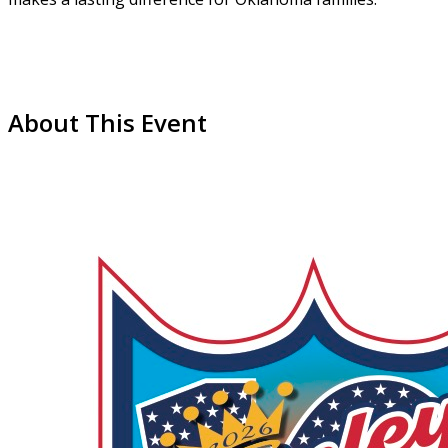
About This Event