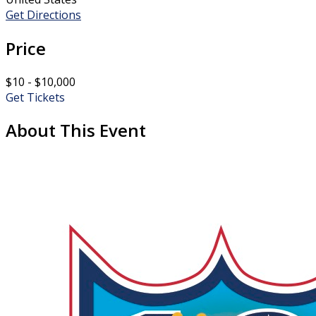
Get Directions
Price
$10 - $10,000
Get Tickets
About This Event