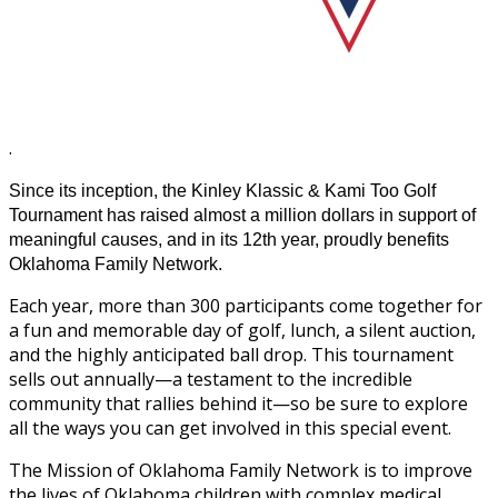
.
Since its inception, the Kinley Klassic & Kami Too Golf
Tournament has raised almost a million dollars in support of
meaningful causes, and in its 12th year, proudly benefits
Oklahoma Family Network.
Each year, more than 300 participants come together for
a fun and memorable day of golf, lunch, a silent auction,
and the highly anticipated ball drop. This tournament
sells out annually—a testament to the incredible
community that rallies behind it—so be sure to explore
all the ways you can get involved in this special event.
The Mission of Oklahoma Family Network is to improve
the lives of Oklahoma children with complex medical