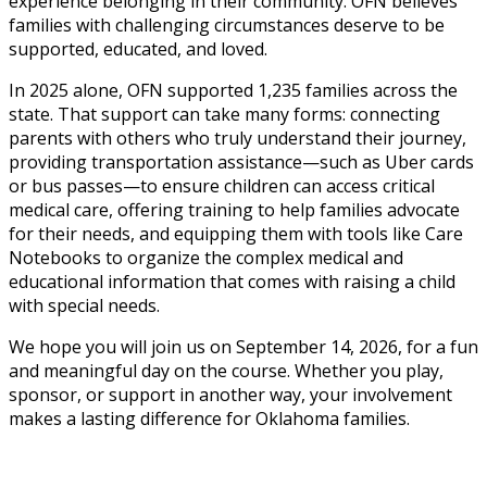
experience belonging in their community. OFN believes
families with challenging circumstances deserve to be
supported, educated, and loved.
In 2025 alone, OFN supported 1,235 families across the
state. That support can take many forms: connecting
parents with others who truly understand their journey,
providing transportation assistance—such as Uber cards
or bus passes—to ensure children can access critical
medical care, offering training to help families advocate
for their needs, and equipping them with tools like Care
Notebooks to organize the complex medical and
educational information that comes with raising a child
with special needs.
We hope you will join us on September 14, 2026, for a fun
and meaningful day on the course. Whether you play,
sponsor, or support in another way, your involvement
makes a lasting difference for Oklahoma families.