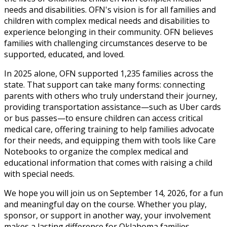
needs and disabilities. OFN's vision is for all families and
children with complex medical needs and disabilities to
experience belonging in their community. OFN believes
families with challenging circumstances deserve to be
supported, educated, and loved.
In 2025 alone, OFN supported 1,235 families across the
state. That support can take many forms: connecting
parents with others who truly understand their journey,
providing transportation assistance—such as Uber cards
or bus passes—to ensure children can access critical
medical care, offering training to help families advocate
for their needs, and equipping them with tools like Care
Notebooks to organize the complex medical and
educational information that comes with raising a child
with special needs.
We hope you will join us on September 14, 2026, for a fun
and meaningful day on the course. Whether you play,
sponsor, or support in another way, your involvement
makes a lasting difference for Oklahoma families.