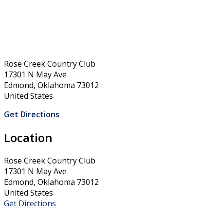
Rose Creek Country Club
17301 N May Ave
Edmond, Oklahoma 73012
United States
Get Directions
Location
Rose Creek Country Club
17301 N May Ave
Edmond, Oklahoma 73012
United States
Get Directions