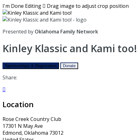
I'm Done Editing

Drag image to adjust crop position
Presented by
Oklahoma Family Network
Kinley Klassic and Kami too!
Sponsorships & Registration
Donate
Share:

Location
Rose Creek Country Club
17301 N May Ave
Edmond, Oklahoma 73012
United States