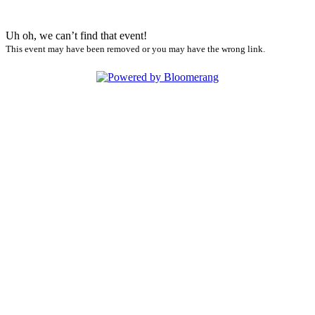
Uh oh, we can’t find that event!
This event may have been removed or you may have the wrong link.