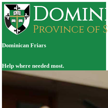
Dominican Friars
Help where needed most.