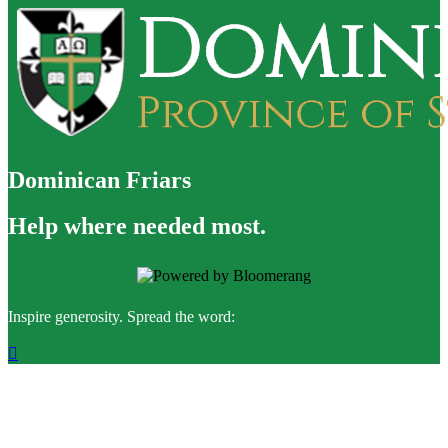
Dominican Friars
Help where needed most.
Inspire generosity. Spread the word:
