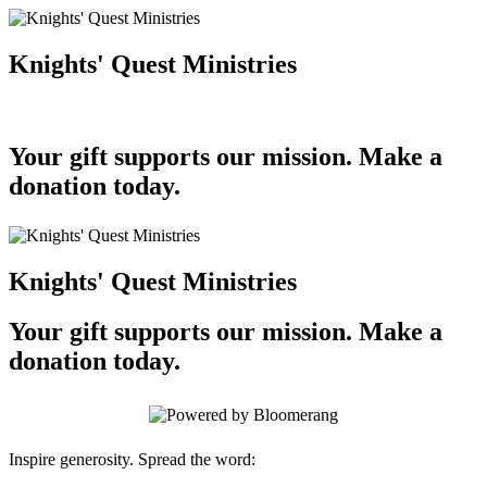
Knights' Quest Ministries
Your gift supports our mission. Make a
donation today.
Knights' Quest Ministries
Your gift supports our mission. Make a
donation today.
Inspire generosity. Spread the word: