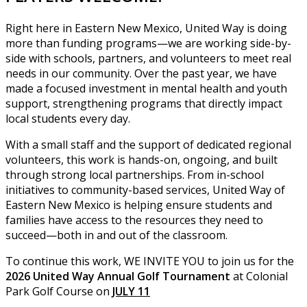
Right here in Eastern New Mexico, United Way is doing
more than funding programs—we are working side-by-
side with schools, partners, and volunteers to meet real
needs in our community. Over the past year, we have
made a focused investment in mental health and youth
support, strengthening programs that directly impact
local students every day.
With a small staff and the support of dedicated regional
volunteers, this work is hands-on, ongoing, and built
through strong local partnerships. From in-school
initiatives to community-based services, United Way of
Eastern New Mexico is helping ensure students and
families have access to the resources they need to
succeed—both in and out of the classroom.
To continue this work, WE INVITE YOU to join us for the
2026 United Way Annual Golf Tournament
at Colonial
Park Golf Course on
JULY 11