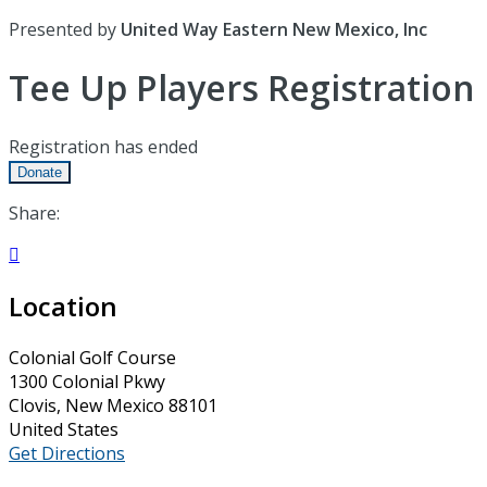
Presented by
United Way Eastern New Mexico, Inc
Tee Up Players Registration
Registration has ended
Donate
Share:

Location
Colonial Golf Course
1300 Colonial Pkwy
Clovis, New Mexico 88101
United States
Get Directions