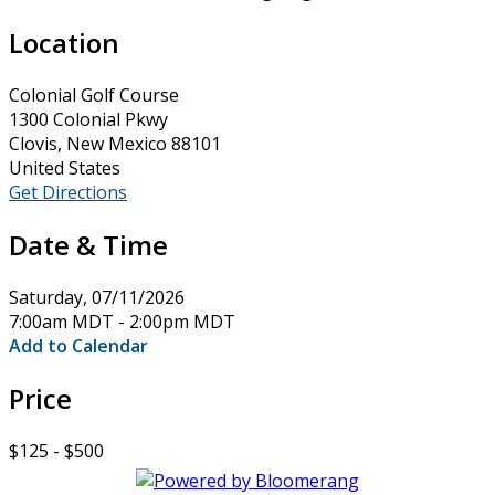
Location
Colonial Golf Course
1300 Colonial Pkwy
Clovis, New Mexico 88101
United States
Get Directions
Date & Time
Saturday, 07/11/2026
7:00am MDT - 2:00pm MDT
Add to Calendar
Price
$125 - $500