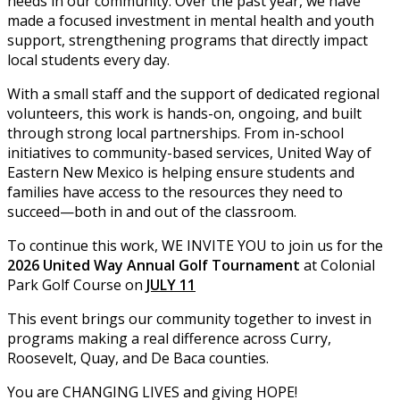
needs in our community. Over the past year, we have
made a focused investment in mental health and youth
support, strengthening programs that directly impact
local students every day.
With a small staff and the support of dedicated regional
volunteers, this work is hands-on, ongoing, and built
through strong local partnerships. From in-school
initiatives to community-based services, United Way of
Eastern New Mexico is helping ensure students and
families have access to the resources they need to
succeed—both in and out of the classroom.
To continue this work, WE INVITE YOU to join us for the
2026 United Way Annual Golf Tournament
at Colonial
Park Golf Course on
JULY 11
This event brings our community together to invest in
programs making a real difference across Curry,
Roosevelt, Quay, and De Baca counties.
You are CHANGING LIVES and giving HOPE!