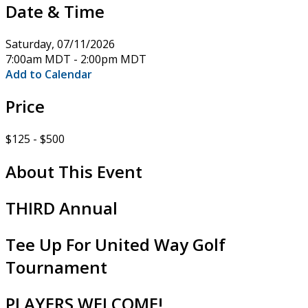
Date & Time
Saturday, 07/11/2026
7:00am MDT - 2:00pm MDT
Add to Calendar
Price
$125 - $500
About This Event
THIRD Annual
Tee Up For United Way Golf
Tournament
PLAYERS WELCOME!