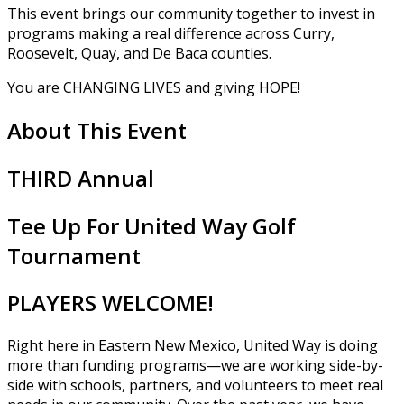
This event brings our community together to invest in
programs making a real difference across Curry,
Roosevelt, Quay, and De Baca counties.
You are CHANGING LIVES and giving HOPE!
About This Event
THIRD Annual
Tee Up For United Way Golf
Tournament
PLAYERS WELCOME!
Right here in Eastern New Mexico, United Way is doing
more than funding programs—we are working side-by-
side with schools, partners, and volunteers to meet real