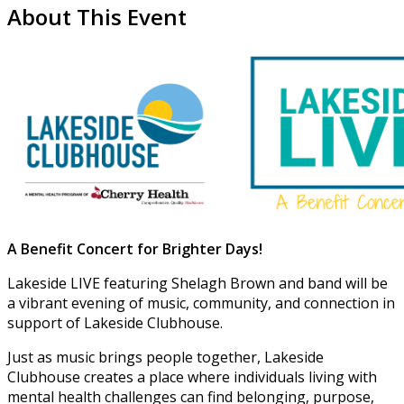
About This Event
A Benefit Concert for Brighter Days!
Lakeside LIVE featuring Shelagh Brown and band will be
a vibrant evening of music, community, and connection in
support of Lakeside Clubhouse.
Just as music brings people together, Lakeside
Clubhouse creates a place where individuals living with
mental health challenges can find belonging, purpose,