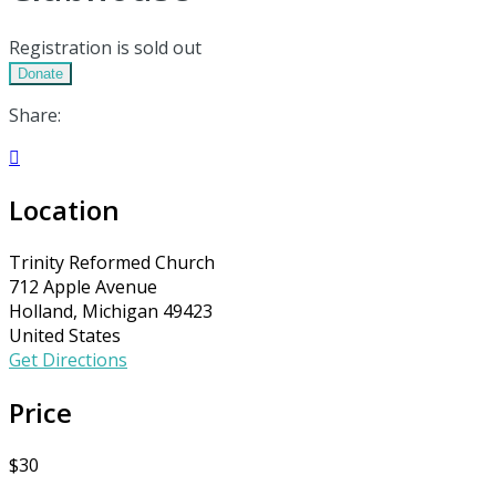
Registration is sold out
Donate
Share:

Location
Trinity Reformed Church
712 Apple Avenue
Holland, Michigan 49423
United States
Get Directions
Price
$30