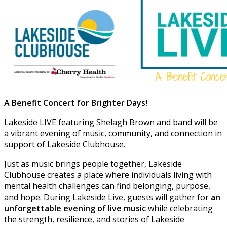
A Benefit Concert for Brighter Days!
Lakeside LIVE featuring Shelagh Brown and band will be
a vibrant evening of music, community, and connection in
support of Lakeside Clubhouse.
Just as music brings people together, Lakeside
Clubhouse creates a place where individuals living with
mental health challenges can find belonging, purpose,
and hope. During Lakeside Live, guests will gather for
an
unforgettable evening of live music
while celebrating
the strength, resilience, and stories of Lakeside