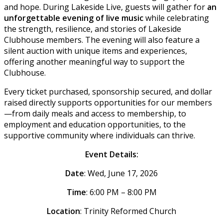
and hope. During Lakeside Live, guests will gather for
an
unforgettable evening of live music
while celebrating
the strength, resilience, and stories of Lakeside
Clubhouse members. The evening will also feature a
silent auction with unique items and experiences,
offering another meaningful way to support the
Clubhouse.
Every ticket purchased, sponsorship secured, and dollar
raised directly supports opportunities for our members
—from daily meals and access to membership, to
employment and education opportunities, to the
supportive community where individuals can thrive.
Event Details:
Date
: Wed, June 17, 2026
Time
: 6:00 PM – 8:00 PM
Location
: Trinity Reformed Church