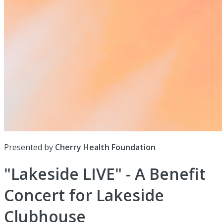
Presented by
Cherry Health Foundation
"Lakeside LIVE" - A Benefit
Concert for Lakeside
Clubhouse