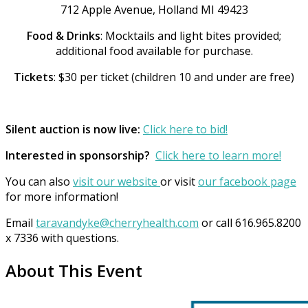
712 Apple Avenue, Holland MI 49423
Food & Drinks
: Mocktails and light bites provided;
additional food available for purchase.
Tickets
: $30 per ticket (children 10 and under are free)
Silent auction is now live:
Click here to bid!
Interested in sponsorship?
Click here to learn more!
You can also
visit our website
or visit
our facebook page
for more information!
Email
taravandyke@cherryhealth.com
or call 616.965.8200
x 7336 with questions.
About This Event