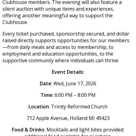
Clubhouse members. The evening will also feature a
silent auction with unique items and experiences,
offering another meaningful way to support the
Clubhouse.
Every ticket purchased, sponsorship secured, and dollar
raised directly supports opportunities for our members
—from daily meals and access to membership, to
employment and education opportunities, to the
supportive community where individuals can thrive.
Event Details:
Date
: Wed, June 17, 2026
Time
: 6:00 PM – 8:00 PM
Location
: Trinity Reformed Church
712 Apple Avenue, Holland MI 49423
Food & Drinks
: Mocktails and light bites provided;