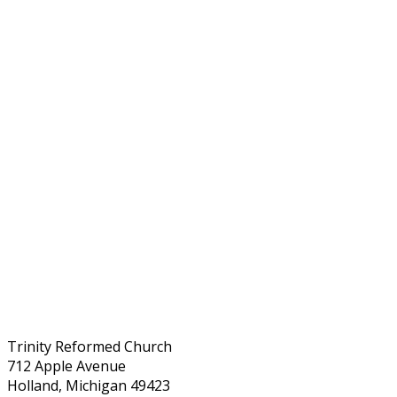
Trinity Reformed Church
712 Apple Avenue
Holland, Michigan 49423