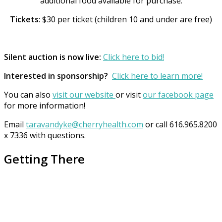
additional food available for purchase.
Tickets
: $30 per ticket (children 10 and under are free)
Silent auction is now live:
Click here to bid!
Interested in sponsorship?
Click here to learn more!
You can also
visit our website
or visit
our facebook page
for more information!
Email
taravandyke@cherryhealth.com
or call 616.965.8200
x 7336 with questions.
Getting There