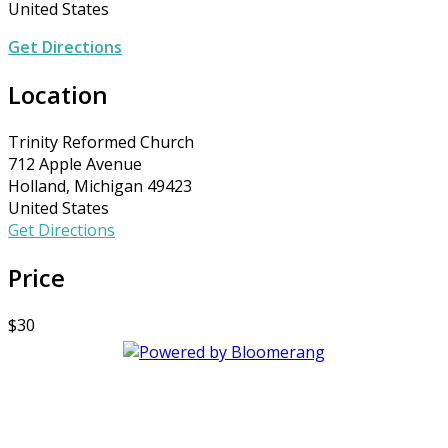
United States
Get Directions
Location
Trinity Reformed Church
712 Apple Avenue
Holland, Michigan 49423
United States
Get Directions
Price
$30