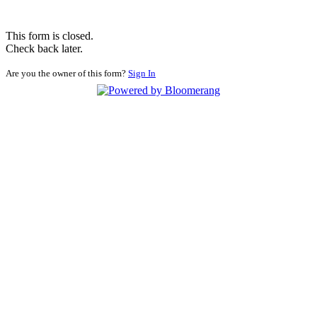
This form is closed.
Check back later.
Are you the owner of this form?
Sign In