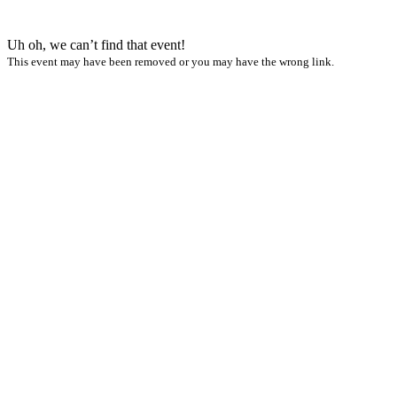
Uh oh, we can’t find that event!
This event may have been removed or you may have the wrong link.