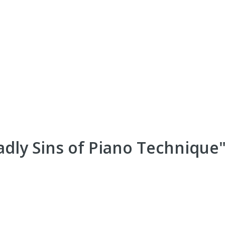
dly Sins of Piano Technique