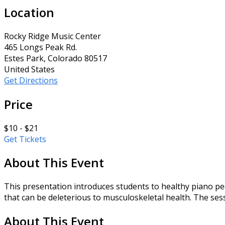
Location
Rocky Ridge Music Center
465 Longs Peak Rd.
Estes Park, Colorado 80517
United States
Get Directions
Price
$10 - $21
Get Tickets
About This Event
This presentation introduces students to healthy piano pe
that can be deleterious to musculoskeletal health. The sessi
About This Event