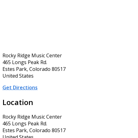
Rocky Ridge Music Center
465 Longs Peak Rd.
Estes Park, Colorado 80517
United States
Get Directions
Location
Rocky Ridge Music Center
465 Longs Peak Rd.
Estes Park, Colorado 80517
United States