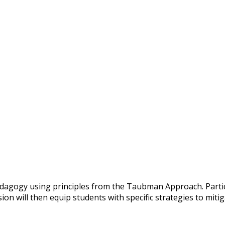
dagogy using principles from the Taubman Approach. Partici
on will then equip students with specific strategies to mitig