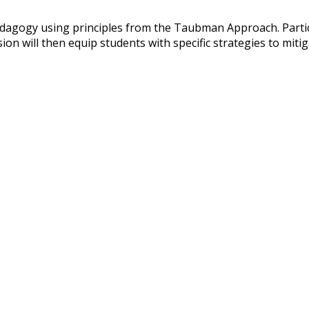
dagogy using principles from the Taubman Approach. Partici
on will then equip students with specific strategies to mitig