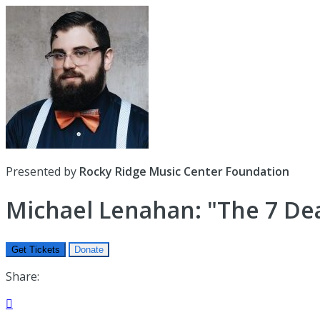
Presented by
Rocky Ridge Music Center Foundation
Michael Lenahan: "The 7 Dea
Get Tickets
Donate
Share:
