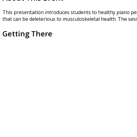
This presentation introduces students to healthy piano pe
that can be deleterious to musculoskeletal health. The sessi
Getting There