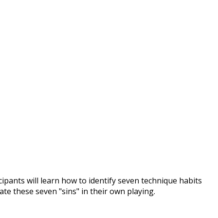
pants will learn how to identify seven technique habits
ate these seven "sins" in their own playing.