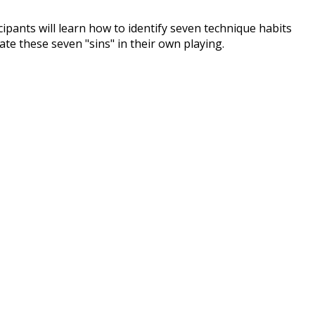
pants will learn how to identify seven technique habits
ate these seven "sins" in their own playing.