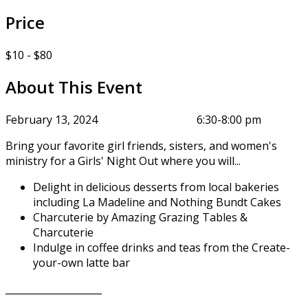
Price
$10 - $80
About This Event
February 13, 2024 6:30-8:00 pm
Bring your favorite girl friends, sisters, and women's
ministry for a Girls' Night Out where you will...
Delight in delicious desserts from local bakeries
including La Madeline and Nothing Bundt Cakes
Charcuterie by Amazing Grazing Tables &
Charcuterie
Indulge in coffee drinks and teas from the Create-
your-own latte bar
____________________