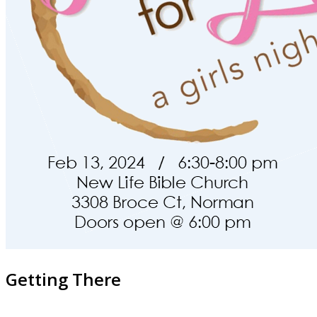
Getting There