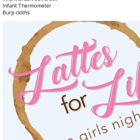
Infant Thermometer
Burp cloths