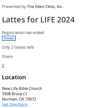
Presented by
The Eden Clinic, Inc.
Lattes for LIFE 2024
Registration has ended
Donate
Only 2 tickets left!
Share:

Location
New Life Bible Church
3308 Broce Ct
Norman, OK 73072
Get Directions