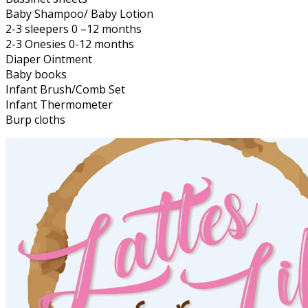
Baby Shampoo/ Baby Lotion
2-3 sleepers 0 –12 months
2-3 Onesies 0-12 months
Diaper Ointment
Baby books
Infant Brush/Comb Set
Infant Thermometer
Burp cloths