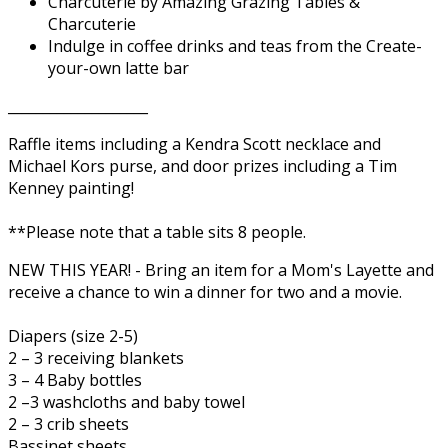
Charcuterie by Amazing Grazing Tables &
Charcuterie
Indulge in coffee drinks and teas from the Create-
your-own latte bar
____________________
Raffle items including a Kendra Scott necklace and
Michael Kors purse, and door prizes including a Tim
Kenney painting!
**Please note that a table sits 8 people.
NEW THIS YEAR! - Bring an item for a Mom's Layette and
receive a chance to win a dinner for two and a movie.
Diapers (size 2-5)
2 – 3 receiving blankets
3 – 4 Baby bottles
2 –3 washcloths and baby towel
2 – 3 crib sheets
Bassinet sheets