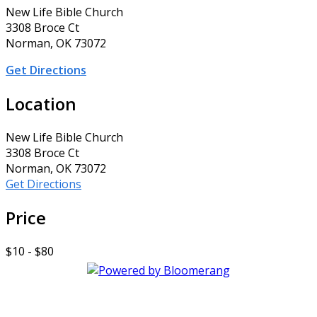
New Life Bible Church
3308 Broce Ct
Norman, OK 73072
Get Directions
Location
New Life Bible Church
3308 Broce Ct
Norman, OK 73072
Get Directions
Price
$10 - $80