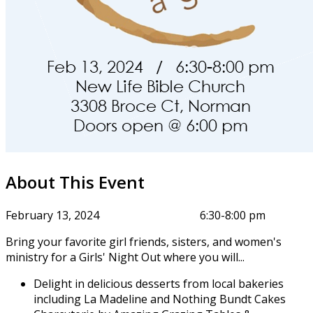
About This Event
February 13, 2024 6:30-8:00 pm
Bring your favorite girl friends, sisters, and women's
ministry for a Girls' Night Out where you will...
Delight in delicious desserts from local bakeries
including La Madeline and Nothing Bundt Cakes