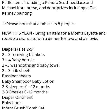
Raffle items including a Kendra Scott necklace and
Michael Kors purse, and door prizes including a Tim
Kenney painting!
**Please note that a table sits 8 people.
NEW THIS YEAR! - Bring an item for a Mom's Layette and
receive a chance to win a dinner for two and a movie.
Diapers (size 2-5)
2 – 3 receiving blankets
3 – 4 Baby bottles
2 –3 washcloths and baby towel
2 – 3 crib sheets
Bassinet sheets
Baby Shampoo/ Baby Lotion
2-3 sleepers 0 –12 months
2-3 Onesies 0-12 months
Diaper Ointment
Baby books
Infant Brush/Comb Set