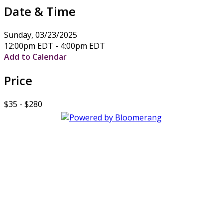
Date & Time
Sunday, 03/23/2025
12:00pm EDT - 4:00pm EDT
Add to Calendar
Price
$35 - $280