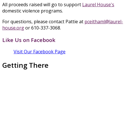
All proceeds raised will go to support
Laurel House's
domestic violence programs.
For questions, please contact Pattie at
pceithaml@laurel-
house.org
or 610-337-3068.
Like Us on Facebook
Visit Our Facebook Page
Getting There