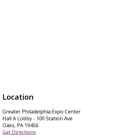
Location
Greater Philadelphia Expo Center
Hall A Lobby - 100 Station Ave
Oaks, PA 19456
Get Directions