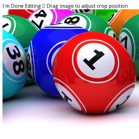
I'm Done Editing

Drag image to adjust crop position