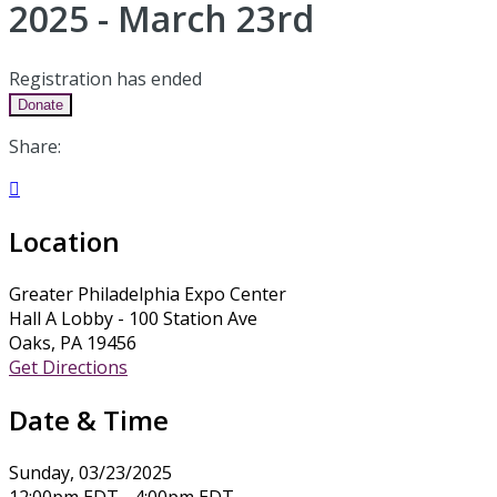
2025 - March 23rd
Registration has ended
Donate
Share:

Location
Greater Philadelphia Expo Center
Hall A Lobby - 100 Station Ave
Oaks, PA 19456
Get Directions
Date & Time
Sunday, 03/23/2025
12:00pm EDT - 4:00pm EDT