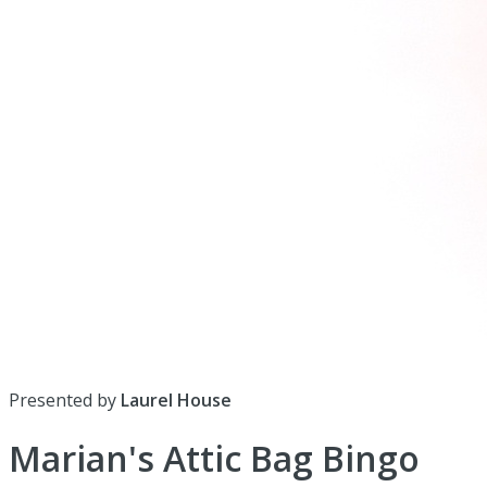
Presented by
Laurel House
Marian's Attic Bag Bingo