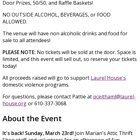
Door Prizes, 50/50, and Raffle Baskets!
NO OUTSIDE ALCOHOL, BEVERAGES, or FOOD
ALLOWED.
The venue will have non alcoholic drinks and food for
sale to all attendees!
PLEASE NOTE:
No tickets will be sold at the door. Space is
limited, and this event will sell out, so reserve your tickets
today!
All proceeds raised will go to support
Laurel House's
domestic violence programs.
For questions, please contact Pattie at
pceithaml@laurel-
house.org
or 610-337-3068.
About the Event
It's back! Sunday, March 23rd!
Join Marian's Attic Thrift
Shop staff and volunteers for an afternoon of fun