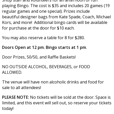
playing Bingo. The cost is $35 and includes 20 games (19
regular games and one special). Prizes include
beautiful designer bags from Kate Spade, Coach, Michael
Kors, and more! Additional bingo cards will be available
for purchase at the door for $10 each.
You may also reserve a table for 8 for $280.
Doors Open at 12 pm. Bingo starts at 1 pm
.
Door Prizes, 50/50, and Raffle Baskets!
NO OUTSIDE ALCOHOL, BEVERAGES, or FOOD
ALLOWED.
The venue will have non alcoholic drinks and food for
sale to all attendees!
PLEASE NOTE:
No tickets will be sold at the door. Space is
limited, and this event will sell out, so reserve your tickets
today!