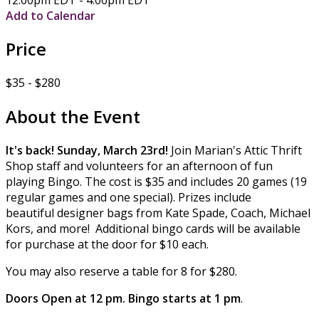
Add to Calendar
Price
$35 - $280
About the Event
It's back! Sunday, March 23rd!
Join Marian's Attic Thrift
Shop staff and volunteers for an afternoon of fun
playing Bingo. The cost is $35 and includes 20 games (19
regular games and one special). Prizes include
beautiful designer bags from Kate Spade, Coach, Michael
Kors, and more! Additional bingo cards will be available
for purchase at the door for $10 each.
You may also reserve a table for 8 for $280.
Doors Open at 12 pm. Bingo starts at 1 pm
.