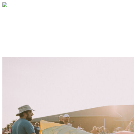
LCCS Volunteer Program
Thank you for helping bless our students,
faculty, staff, and community!