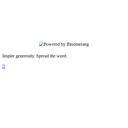
LCCS Volunteer Program
Thank you for helping bless our students,
faculty, staff, and community!
Inspire generosity. Spread the word:
