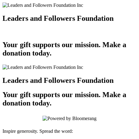
Leaders and Followers Foundation
Your gift supports our mission. Make a
donation today.
Leaders and Followers Foundation
Your gift supports our mission. Make a
donation today.
Inspire generosity. Spread the word: