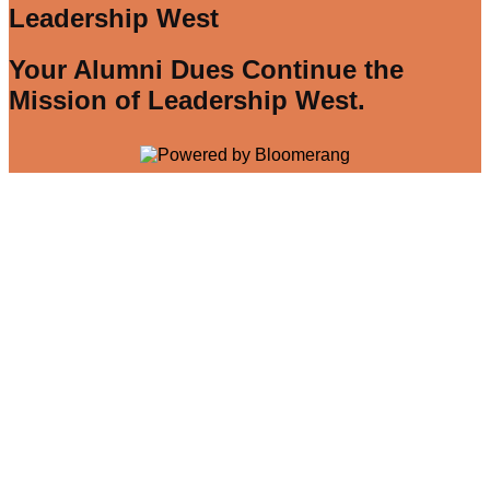
Leadership West
Your Alumni Dues Continue the
Mission of Leadership West.