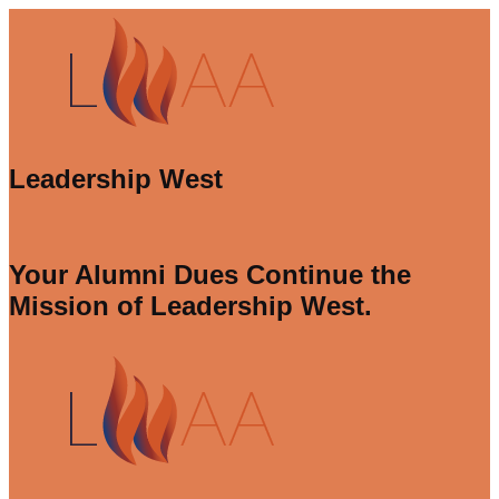
Leadership West
Your Alumni Dues Continue the
Mission of Leadership West.