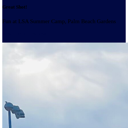
Great Shot!
Fun at LSA Summer Camp, Palm Beach Gardens
Resume Slideshow