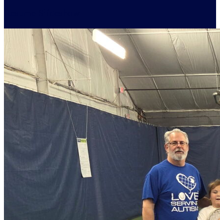
Resume Slideshow