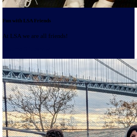
Fun with LSA Friends
At LSA we are all friends!
Resume Slideshow