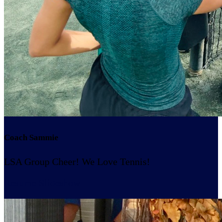
Coach Sammie
LSA Group Cheer! We Love Tennis!
Resume Slideshow