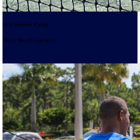
LSA Summer Camp
Palm Beach Gardens
Resume Slideshow