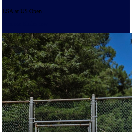
LSA at US Open
Resume Slideshow