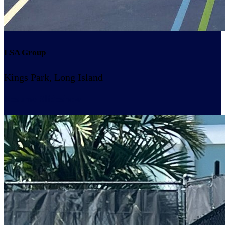
LSA Group
Kings Park, Long Island
Resume Slideshow