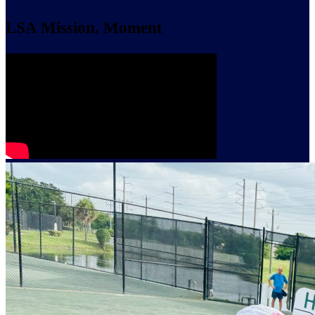
LSA Mission. Moment