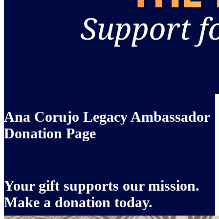
Ana Corujo Legacy Ambassador
Donation Page
Your gift supports our mission.
Make a donation today.