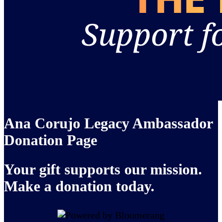
Ana Corujo Legacy Ambassador
Donation Page
Your gift supports our mission.
Make a donation today.