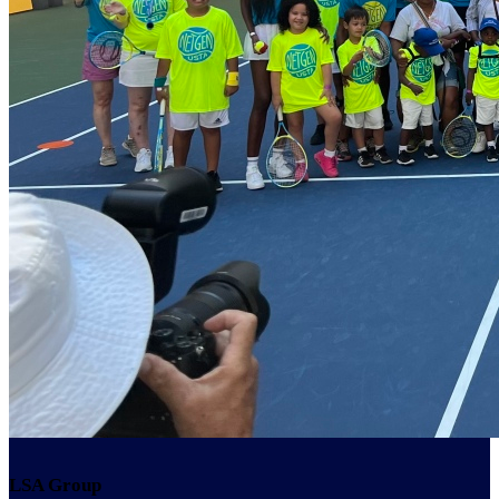
LSA Group