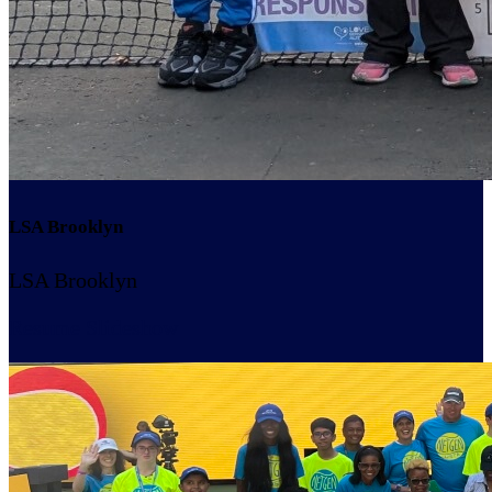
LSA Brooklyn
LSA Brooklyn
Resume Slideshow