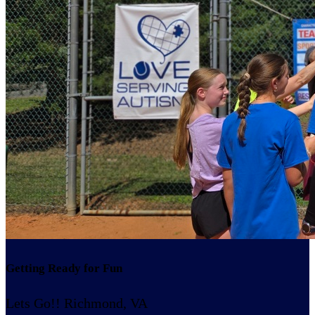
Getting Ready for Fun
Lets Go!! Richmond, VA