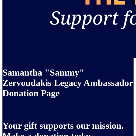
Samantha "Sammy"
Zervoudakis Legacy Ambassador
Donation Page
Your gift supports our mission.
Make a donation today.