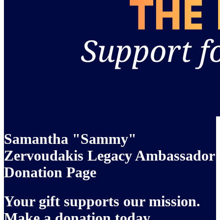
Samantha "Sammy"
Zervoudakis Legacy Ambassador
Donation Page
Your gift supports our mission.
Make a donation today.