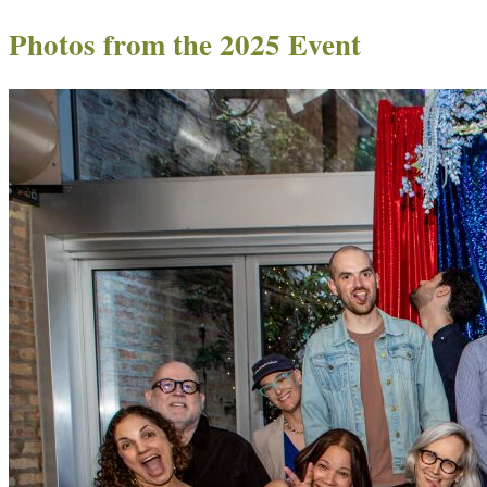
Photos from the 2025 Event