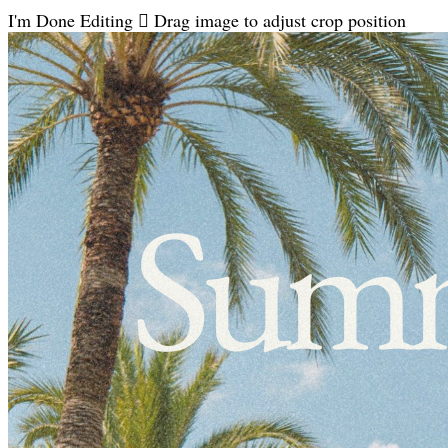
I'm Done Editing

Drag image to adjust crop position