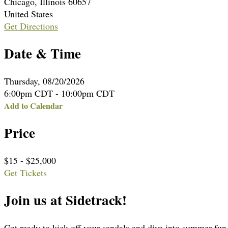
Chicago, Illinois 60657
United States
Get Directions
Date & Time
Thursday, 08/20/2026
6:00pm CDT - 10:00pm CDT
Add to Calendar
Price
$15 - $25,000
Get Tickets
Join us at Sidetrack!
Get ready to kick off your sandals and dive into summer fu