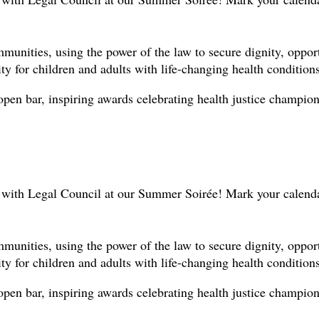
nities, using the power of the law to secure dignity, opportun
y for children and adults with life-changing health conditions
open bar, inspiring awards celebrating health justice champio
n with Legal Council at our Summer Soirée! Mark your calend
nities, using the power of the law to secure dignity, opportun
y for children and adults with life-changing health conditions
open bar, inspiring awards celebrating health justice champio