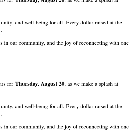
ity, and well-being for all. Every dollar raised at the
.
ns in our community, and the joy of reconnecting with one
Thursday, August 20
ars for
, as we make a splash at
ity, and well-being for all. Every dollar raised at the
.
ns in our community, and the joy of reconnecting with one