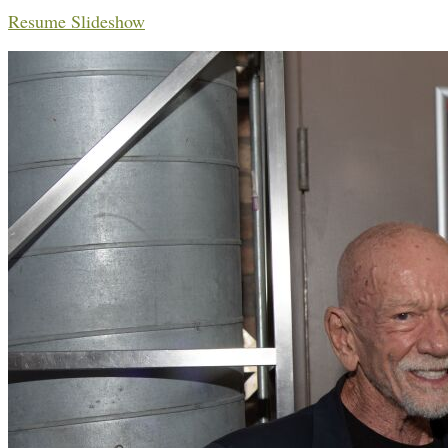
Resume Slideshow