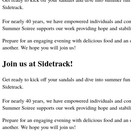
Sidetrack.
For nearly 40 years, we have empowered individuals and commu
Summer Soiree supports our work providing hope and stabilit
Prepare for an engaging evening with delicious food and an 
another. We hope you will join us!
Join us at Sidetrack!
Get ready to kick off your sandals and dive into summer fu
Sidetrack.
For nearly 40 years, we have empowered individuals and commu
Summer Soiree supports our work providing hope and stabilit
Prepare for an engaging evening with delicious food and an 
another. We hope you will join us!