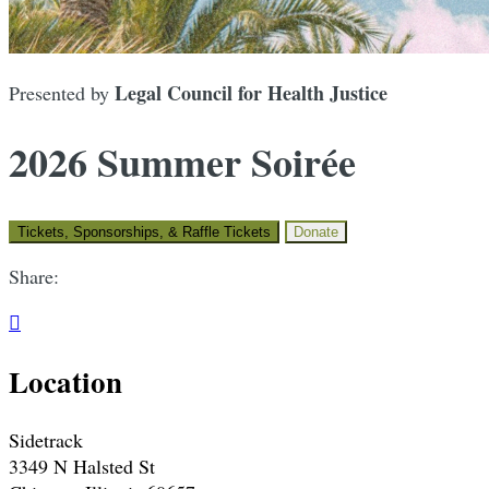
Legal Council for Health Justice
Presented by
2026 Summer Soirée
Tickets, Sponsorships, & Raffle Tickets
Donate
Share:

Location
Sidetrack
3349 N Halsted St