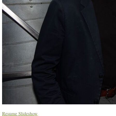
Resume Slideshow