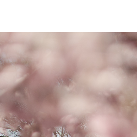
a donation today.