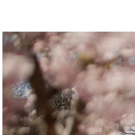
Your gift supports our mission. Make 