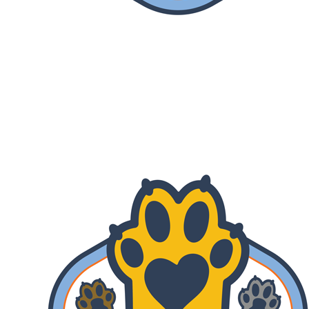
Lend A Paw
Your gift is MATCHED! Help us reach
our fundraising goal of $670,000 by July
31st.