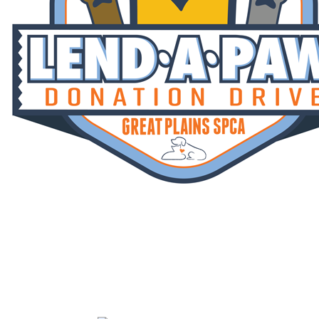
Lend A Paw
Your gift is MATCHED! Help us reach
our fundraising goal of $670,000 by July
31st.