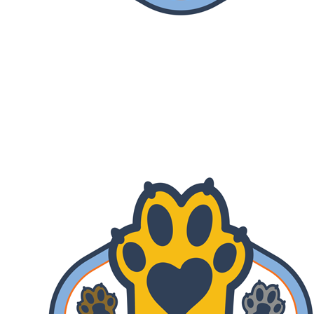
Lend A Paw
Your gift is MATCHED! Help us reach
our fundraising goal of $670,000 by July
31st.