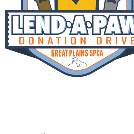
Lend A Paw
Your gift is MATCHED! Help us reach
our fundraising goal of $670,000 by July
31st.