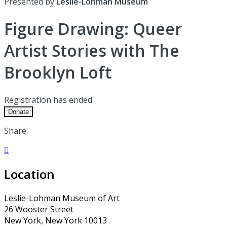
Presented by
Leslie-Lohman Museum
Figure Drawing: Queer
Artist Stories with The
Brooklyn Loft
Registration has ended
Donate
Share:

Location
Leslie-Lohman Museum of Art
26 Wooster Street
New York, New York 10013