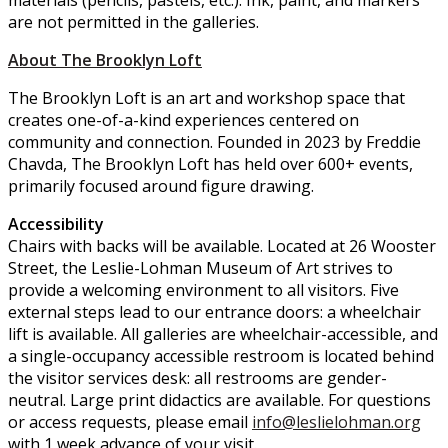
are not permitted in the galleries.
About The Brooklyn Loft
The Brooklyn Loft is an art and workshop space that
creates one-of-a-kind experiences centered on
community and connection. Founded in 2023 by Freddie
Chavda, The Brooklyn Loft has held over 600+ events,
primarily focused around figure drawing.
Accessibility
Chairs with backs will be available. Located at 26 Wooster
Street, the Leslie-Lohman Museum of Art strives to
provide a welcoming environment to all visitors. Five
external steps lead to our entrance doors: a wheelchair
lift is available. All galleries are wheelchair-accessible, and
a single-occupancy accessible restroom is located behind
the visitor services desk: all restrooms are gender-
neutral. Large print didactics are available. For questions
or access requests, please email
info@leslielohman.org
with 1 week advance of your visit.