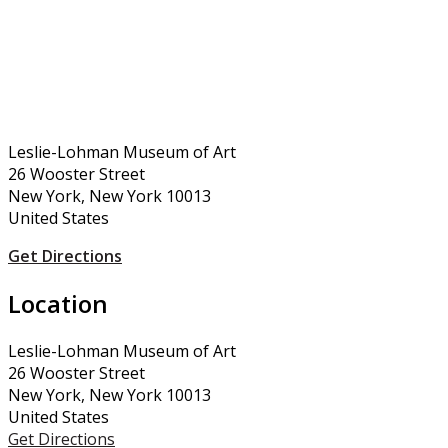
Leslie-Lohman Museum of Art
26 Wooster Street
New York, New York 10013
United States
Get Directions
Location
Leslie-Lohman Museum of Art
26 Wooster Street
New York, New York 10013
United States
Get Directions