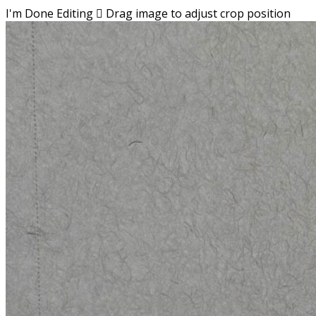
I'm Done Editing

Drag image to adjust crop position