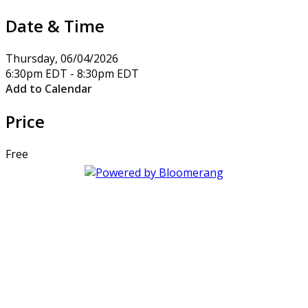
Date & Time
Thursday, 06/04/2026
6:30pm EDT - 8:30pm EDT
Add to Calendar
Price
Free