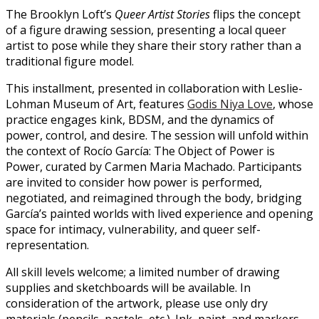
The Brooklyn Loft’s
Queer Artist Stories
flips the concept
of a figure drawing session, presenting a local queer
artist to pose while they share their story rather than a
traditional figure model.
This installment, presented in collaboration with Leslie-
Lohman Museum of Art, features
Godis Niya Love
, whose
practice engages kink, BDSM, and the dynamics of
power, control, and desire. The session will unfold within
the context of Rocío García: The Object of Power is
Power, curated by Carmen Maria Machado. Participants
are invited to consider how power is performed,
negotiated, and reimagined through the body, bridging
García’s painted worlds with lived experience and opening
space for intimacy, vulnerability, and queer self-
representation.
All skill levels welcome; a limited number of drawing
supplies and sketchboards will be available. In
consideration of the artwork, please use only dry
materials (pencils, pastels, etc.). Ink, paint, and markers