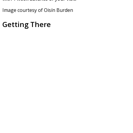
Image courtesy of Oisín Burden
Getting There