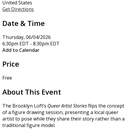
United States
Get Directions
Date & Time
Thursday, 06/04/2026
6:30pm EDT - 8:30pm EDT
Add to Calendar
Price
Free
About This Event
The Brooklyn Loft’s
Queer Artist Stories
flips the concept
of a figure drawing session, presenting a local queer
artist to pose while they share their story rather than a
traditional figure model.