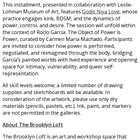
This installment, presented in collaboration with Leslie-
Lohman Museum of Art, features
Godis Niya Love
, whose
practice engages kink, BDSM, and the dynamics of
power, control, and desire. The session will unfold within
the context of Rocío García: The Object of Power is
Power, curated by Carmen Maria Machado. Participants
are invited to consider how power is performed,
negotiated, and reimagined through the body, bridging
García’s painted worlds with lived experience and opening
space for intimacy, vulnerability, and queer self-
representation.
All skill levels welcome; a limited number of drawing
supplies and sketchboards will be available. In
consideration of the artwork, please use only dry
materials (pencils, pastels, etc.). Ink, paint, and markers
are not permitted in the galleries.
About The Brooklyn Loft
The Brooklyn Loft is an art and workshop space that