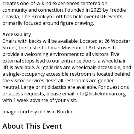
creates one-of-a-kind experiences centered on
community and connection. Founded in 2023 by Freddie
Chavda, The Brooklyn Loft has held over 600+ events,
primarily focused around figure drawing.
Accessibility
Chairs with backs will be available. Located at 26 Wooster
Street, the Leslie-Lohman Museum of Art strives to
provide a welcoming environment to all visitors. Five
external steps lead to our entrance doors: a wheelchair
lift is available. All galleries are wheelchair-accessible, and
a single-occupancy accessible restroom is located behind
the visitor services desk: all restrooms are gender-
neutral. Large print didactics are available. For questions
or access requests, please email
info@leslielohman.org
with 1 week advance of your visit.
Image courtesy of Oisín Burden
About This Event