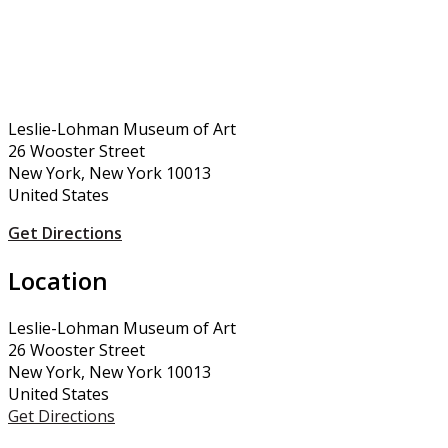
Leslie-Lohman Museum of Art
26 Wooster Street
New York, New York 10013
United States
Get Directions
Location
Leslie-Lohman Museum of Art
26 Wooster Street
New York, New York 10013
United States
Get Directions