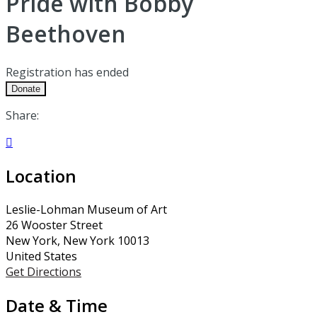
Pride with Bobby
Beethoven
Registration has ended
Donate
Share:

Location
Leslie-Lohman Museum of Art
26 Wooster Street
New York, New York 10013
United States
Get Directions
Date & Time