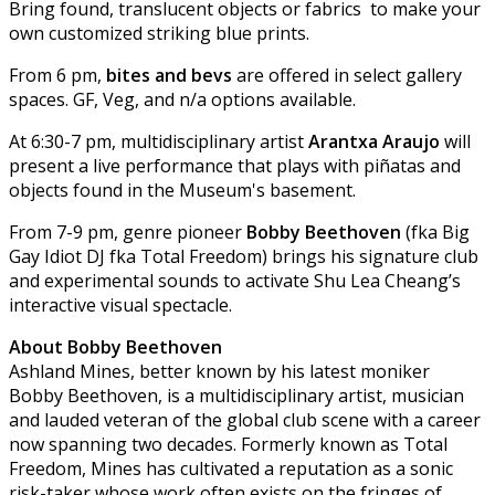
Bring found, translucent objects or fabrics to make your
own customized striking blue prints.
From 6 pm,
bites and bevs
are offered in select gallery
spaces. GF, Veg, and n/a options available.
At 6:30-7 pm, multidisciplinary artist
Arantxa Araujo
will
present a live performance that plays with piñatas and
objects found in the Museum's basement.
From 7-9 pm, genre pioneer
Bobby Beethoven
(fka Big
Gay Idiot DJ fka Total Freedom) brings his signature club
and experimental sounds to activate Shu Lea Cheang’s
interactive visual spectacle.
About Bobby Beethoven
Ashland Mines, better known by his latest moniker
Bobby Beethoven, is a multidisciplinary artist, musician
and lauded veteran of the global club scene with a career
now spanning two decades. Formerly known as Total
Freedom, Mines has cultivated a reputation as a sonic
risk-taker whose work often exists on the fringes of