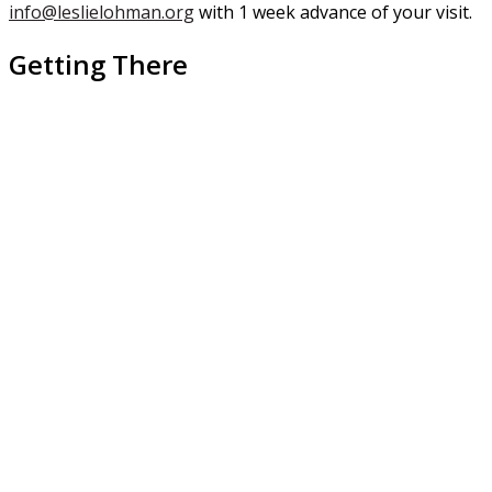
info@leslielohman.org
with 1 week advance of your visit.
Getting There