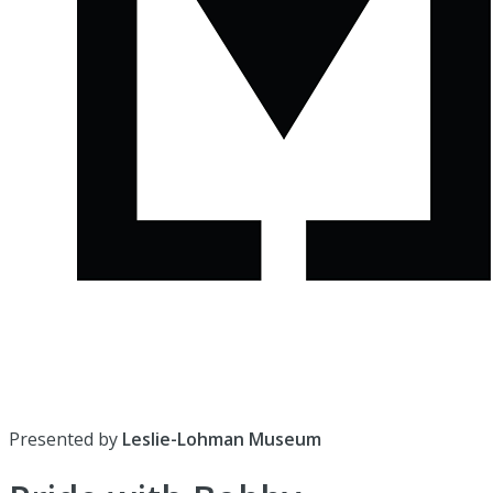
Presented by
Leslie-Lohman Museum