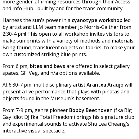
more gender-affirming resources through their Access
and Info Hub– built by and for the trans community.
Harness the sun's power in a
cyanotype workshop
led
by artist and LLM team member Jo Norris-Gaither from
2:30-4 pm! This open to all workshop invites visitors to
make sun prints with a variety of methods and materials.
Bring found, translucent objects or fabrics to make your
own customized striking blue prints.
From 6 pm,
bites and bevs
are offered in select gallery
spaces. GF, Veg, and n/a options available.
At 6:30-7 pm, multidisciplinary artist
Arantxa Araujo
will
present a live performance that plays with piñatas and
objects found in the Museum's basement.
From 7-9 pm, genre pioneer
Bobby Beethoven
(fka Big
Gay Idiot DJ fka Total Freedom) brings his signature club
and experimental sounds to activate Shu Lea Cheang’s
interactive visual spectacle.