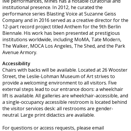
live performances, Mines has a notable curatorial and
institutional presence. In 2012, he curated the
performance series Blasting Voice at Suzanne Geiss
Company and in 2016 served as a creative director for the
12-part record project titled Anthem for the 9th Berlin
Biennale. His work has been presented at prestigious
institutions worldwide, including MoMA, Tate Modern,
The Walker, MOCA Los Angeles, The Shed, and the Park
Avenue Armory.
Accessibility
Chairs with backs will be available. Located at 26 Wooster
Street, the Leslie-Lohman Museum of Art strives to
provide a welcoming environment to all visitors. Five
external steps lead to our entrance doors: a wheelchair
lift is available. All galleries are wheelchair-accessible, and
a single-occupancy accessible restroom is located behind
the visitor services desk: all restrooms are gender-
neutral. Large print didactics are available.
For questions or access requests, please email