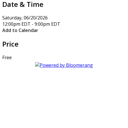
Date & Time
Saturday, 06/20/2026
12:00pm EDT - 9:00pm EDT
Add to Calendar
Price
Free