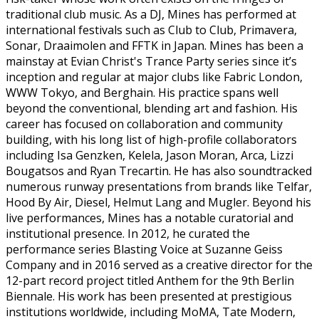
traditional club music. As a DJ, Mines has performed at
international festivals such as Club to Club, Primavera,
Sonar, Draaimolen and FFTK in Japan. Mines has been a
mainstay at Evian Christ's Trance Party series since it’s
inception and regular at major clubs like Fabric London,
WWW Tokyo, and Berghain. His practice spans well
beyond the conventional, blending art and fashion. His
career has focused on collaboration and community
building, with his long list of high-profile collaborators
including Isa Genzken, Kelela, Jason Moran, Arca, Lizzi
Bougatsos and Ryan Trecartin. He has also soundtracked
numerous runway presentations from brands like Telfar,
Hood By Air, Diesel, Helmut Lang and Mugler. Beyond his
live performances, Mines has a notable curatorial and
institutional presence. In 2012, he curated the
performance series Blasting Voice at Suzanne Geiss
Company and in 2016 served as a creative director for the
12-part record project titled Anthem for the 9th Berlin
Biennale. His work has been presented at prestigious
institutions worldwide, including MoMA, Tate Modern,