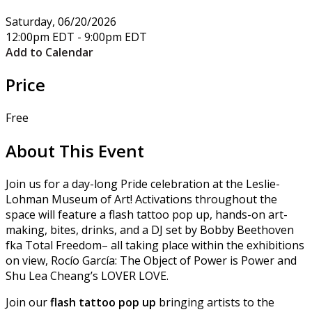
Saturday, 06/20/2026
12:00pm EDT - 9:00pm EDT
Add to Calendar
Price
Free
About This Event
Join us for a day-long Pride celebration at the Leslie-
Lohman Museum of Art! Activations throughout the
space will feature a flash tattoo pop up, hands-on art-
making, bites, drinks, and a DJ set by Bobby Beethoven
fka Total Freedom– all taking place within the exhibitions
on view, Rocío García: The Object of Power is Power and
Shu Lea Cheang’s LOVER LOVE.
Join our
flash tattoo pop up
bringing artists to the