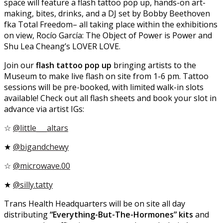
space will feature a flash tattoo pop up, hands-on art-
making, bites, drinks, and a DJ set by Bobby Beethoven
fka Total Freedom– all taking place within the exhibitions
on view, Rocío García: The Object of Power is Power and
Shu Lea Cheang’s LOVER LOVE.
Join our
flash tattoo pop up
bringing artists to the
Museum to make live flash on site from 1-6 pm. Tattoo
sessions will be pre-booked, with limited walk-in slots
available! Check out all flash sheets and book your slot in
advance via artist IGs:
☆
@little___altars
★
@bigandchewy
☆
@microwave.00
★
@silly.tatty
Trans Health Headquarters will be on site all day
distributing
“Everything-But-The-Hormones” kits
and