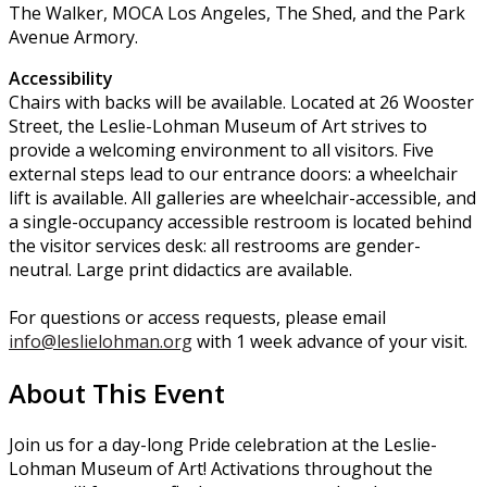
The Walker, MOCA Los Angeles, The Shed, and the Park
Avenue Armory.
Accessibility
Chairs with backs will be available. Located at 26 Wooster
Street, the Leslie-Lohman Museum of Art strives to
provide a welcoming environment to all visitors. Five
external steps lead to our entrance doors: a wheelchair
lift is available. All galleries are wheelchair-accessible, and
a single-occupancy accessible restroom is located behind
the visitor services desk: all restrooms are gender-
neutral. Large print didactics are available.
For questions or access requests, please email
info@leslielohman.org
with 1 week advance of your visit.
About This Event
Join us for a day-long Pride celebration at the Leslie-
Lohman Museum of Art! Activations throughout the