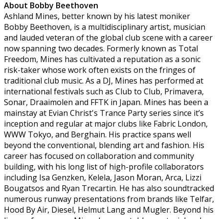
About Bobby Beethoven
Ashland Mines, better known by his latest moniker
Bobby Beethoven, is a multidisciplinary artist, musician
and lauded veteran of the global club scene with a career
now spanning two decades. Formerly known as Total
Freedom, Mines has cultivated a reputation as a sonic
risk-taker whose work often exists on the fringes of
traditional club music. As a DJ, Mines has performed at
international festivals such as Club to Club, Primavera,
Sonar, Draaimolen and FFTK in Japan. Mines has been a
mainstay at Evian Christ's Trance Party series since it’s
inception and regular at major clubs like Fabric London,
WWW Tokyo, and Berghain. His practice spans well
beyond the conventional, blending art and fashion. His
career has focused on collaboration and community
building, with his long list of high-profile collaborators
including Isa Genzken, Kelela, Jason Moran, Arca, Lizzi
Bougatsos and Ryan Trecartin. He has also soundtracked
numerous runway presentations from brands like Telfar,
Hood By Air, Diesel, Helmut Lang and Mugler. Beyond his