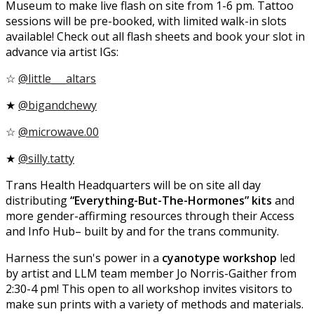
Museum to make live flash on site from 1-6 pm. Tattoo
sessions will be pre-booked, with limited walk-in slots
available! Check out all flash sheets and book your slot in
advance via artist IGs:
☆
@little___altars
★
@bigandchewy
☆
@microwave.00
★
@silly.tatty
Trans Health Headquarters will be on site all day
distributing
“Everything-But-The-Hormones” kits
and
more gender-affirming resources through their Access
and Info Hub– built by and for the trans community.
Harness the sun's power in a
cyanotype workshop
led
by artist and LLM team member Jo Norris-Gaither from
2:30-4 pm! This open to all workshop invites visitors to
make sun prints with a variety of methods and materials.