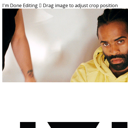
I'm Done Editing

Drag image to adjust crop position