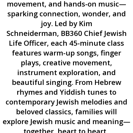
movement, and hands-on music—
sparking connection, wonder, and
joy. Led by Kim
Schneiderman, BB360 Chief Jewish
Life Officer, each 45-minute class
features warm-up songs, finger
plays, creative movement,
instrument exploration, and
beautiful singing. From Hebrew
rhymes and Yiddish tunes to
contemporary Jewish melodies and
beloved classics, families will
explore Jewish music and meaning—
together, heart to heart.