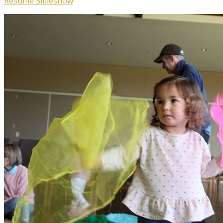
Resume Slideshow