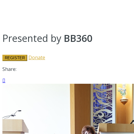
Presented by
BB360
Donate
REGISTER
Share:
