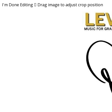
I'm Done Editing

Drag image to adjust crop position