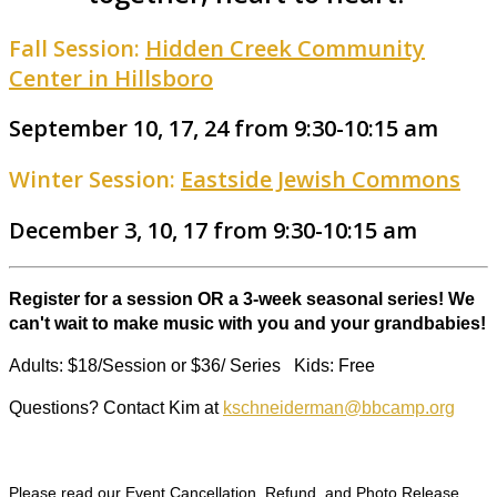
Fall Session:
Hidden Creek Community
Center in Hillsboro
September 10, 17, 24 from 9:30-10:15 am
Winter Session:
Eastside Jewish Commons
December 3, 10, 17 from 9:30-10:15 am
Register for a session OR a 3-week seasonal series! We
can't wait to make music with you and your grandbabies!
Adults: $18/Session or $36/ Series Kids: Free
Questions? Contact Kim at
kschneiderman@bbcamp.org
Please read our Event Cancellation, Refund, and Photo Release