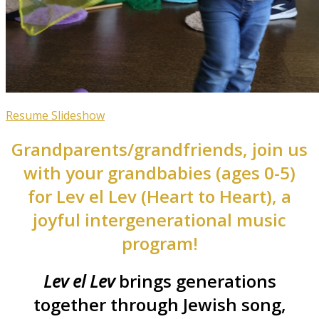
Resume Slideshow
Grandparents/grandfriends, join us
with your grandbabies (ages 0-5)
for Lev el Lev (Heart to Heart), a
joyful intergenerational music
program!
Lev el Lev
brings generations
together through Jewish song,