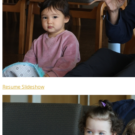
Resume Slideshow