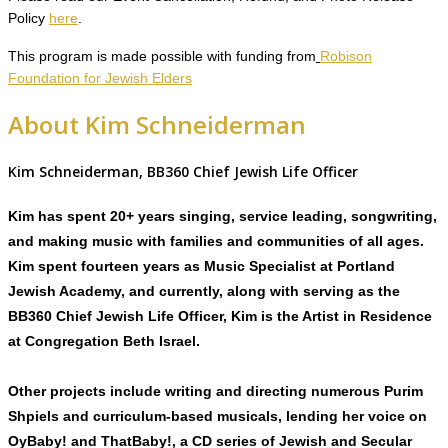
Policy
here
.
This program is made possible with funding from
Robison
Foundation for Jewish Elders
About Kim Schneiderman
Kim Schneiderman, BB360 Chief Jewish Life Officer
Kim has spent 20+ years singing, service leading, songwriting,
and making music with families and communities of all ages.
Kim spent fourteen years as Music Specialist at Portland
Jewish Academy, and currently, along with serving as the
BB360 Chief Jewish Life Officer, Kim is the Artist in Residence
at Congregation Beth Israel.
Other projects include writing and directing numerous Purim
Shpiels and curriculum-based musicals, lending her voice on
OyBaby! and ThatBaby!, a CD series of Jewish and Secular