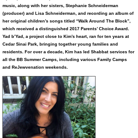
music, along with her sisters, Stephanie Schneiderman
(producer) and Lisa Schneiderman, and recording an album of
her original children’s songs titled “Walk Around The Block”,
which received a distinguished 2017 Parents’ Choice Award.
Yad b’Yad, a project close to Kim’s heart, ran for ten years at
Cedar Sinai Park, bringing together young families and
residents. For over a decade, Kim has led Shabbat services for
all the BB Summer Camps, including various Family Camps
and ReJewvenation weekends.