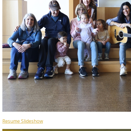
Resume Slideshow