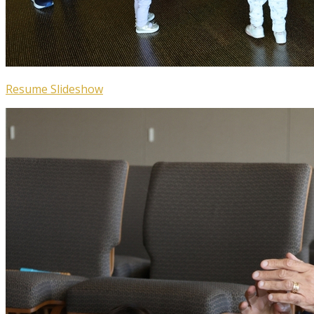
Resume Slideshow