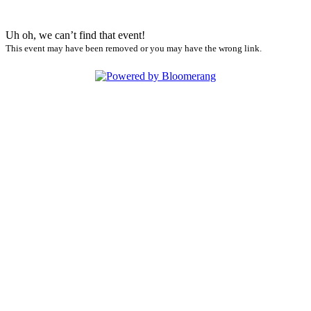
Uh oh, we can’t find that event!
This event may have been removed or you may have the wrong link.