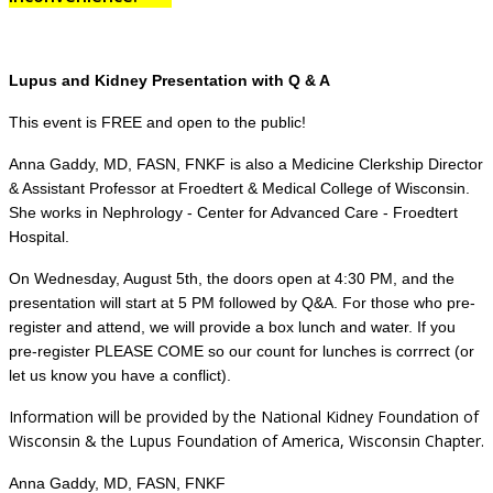
Lupus and Kidney Presentation with Q & A
This event is FREE and open to the public!
Anna Gaddy, MD, FASN, FNKF is also a Medicine Clerkship Director
& Assistant Professor at Froedtert & Medical College of Wisconsin.
She works in Nephrology - Center for Advanced Care - Froedtert
Hospital.
On Wednesday, August 5th, the doors open at 4:30 PM, and the
presentation will start at 5 PM followed by Q&A. For those who pre-
register and attend, we will provide a box lunch and water. If you
pre-register PLEASE COME so our count for lunches is corrrect (or
let us know you have a conflict).
Information will be provided by the National Kidney Foundation of
Wisconsin & the Lupus Foundation of America, Wisconsin Chapter.
Anna Gaddy, MD, FASN, FNKF