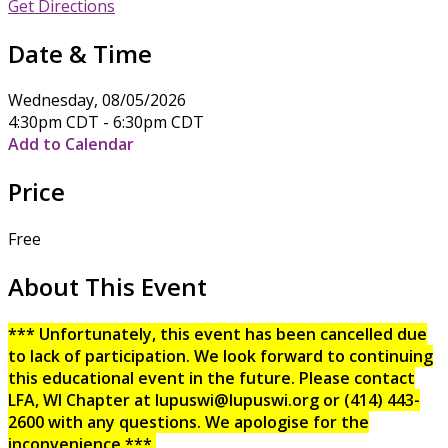
Get Directions
Date & Time
Wednesday, 08/05/2026
4:30pm CDT - 6:30pm CDT
Add to Calendar
Price
Free
About This Event
*** Unfortunately, this event has been cancelled due
to lack of participation. We look forward to continuing
this educational event in the future. Please contact
LFA, WI Chapter at lupuswi@lupuswi.org or (414) 443-
2600 with any questions. We apologise for the
inconvenience.***