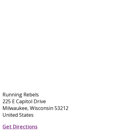
Running Rebels
225 E Capitol Drive
Milwaukee, Wisconsin 53212
United States
Get Directions