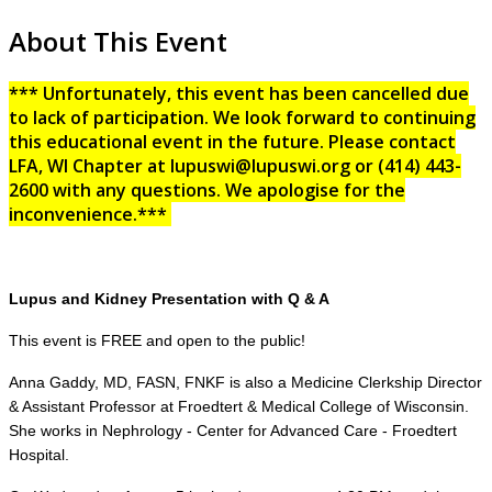
About This Event
*** Unfortunately, this event has been cancelled due
to lack of participation. We look forward to continuing
this educational event in the future. Please contact
LFA, WI Chapter at lupuswi@lupuswi.org or (414) 443-
2600 with any questions. We apologise for the
inconvenience.***
Lupus and Kidney Presentation with Q & A
This event is FREE and open to the public!
Anna Gaddy, MD, FASN, FNKF is also a Medicine Clerkship Director
& Assistant Professor at Froedtert & Medical College of Wisconsin.
She works in Nephrology - Center for Advanced Care - Froedtert
Hospital.