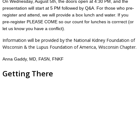
On Wednesday, August 5th, the doors open at 4:30 PM, and the
presentation will start at 5 PM followed by Q&A. For those who pre-
register and attend, we will provide a box lunch and water. If you
pre-register PLEASE COME so our count for lunches is corrrect (or
let us know you have a conflict).
Information will be provided by the National Kidney Foundation of
Wisconsin & the Lupus Foundation of America, Wisconsin Chapter.
Anna Gaddy, MD, FASN, FNKF
Getting There