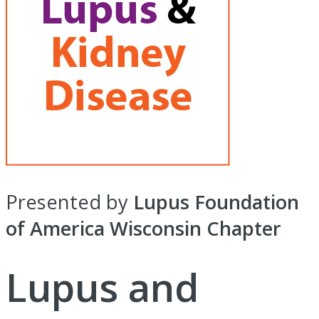
Presented by
Lupus Foundation
of America Wisconsin Chapter
Lupus and