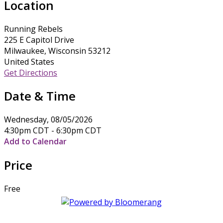
Location
Running Rebels
225 E Capitol Drive
Milwaukee, Wisconsin 53212
United States
Get Directions
Date & Time
Wednesday, 08/05/2026
4:30pm CDT - 6:30pm CDT
Add to Calendar
Price
Free