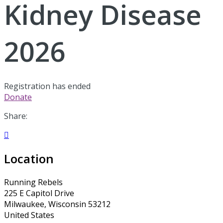
Kidney Disease
2026
Registration has ended
Donate
Share:

Location
Running Rebels
225 E Capitol Drive
Milwaukee, Wisconsin 53212
United States