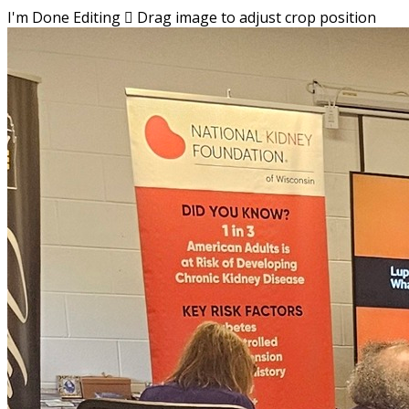
I'm Done Editing

Drag image to adjust crop position