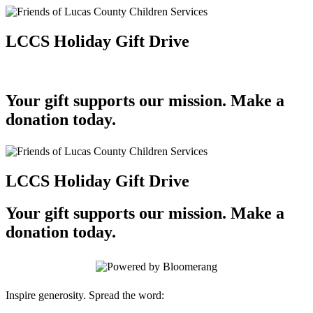
LCCS Holiday Gift Drive
Your gift supports our mission. Make a
donation today.
LCCS Holiday Gift Drive
Your gift supports our mission. Make a
donation today.
Inspire generosity. Spread the word: