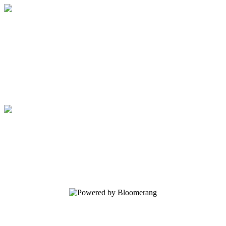
Regents School of Austin
Your gift supports our mission. Make a
donation today.
Regents School of Austin
Your gift supports our mission. Make a
donation today.