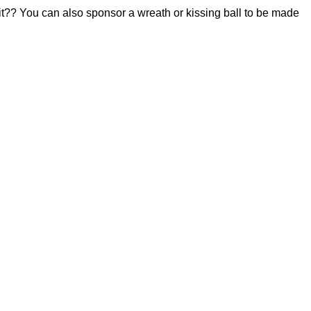
 it?? You can also sponsor a wreath or kissing ball to be made