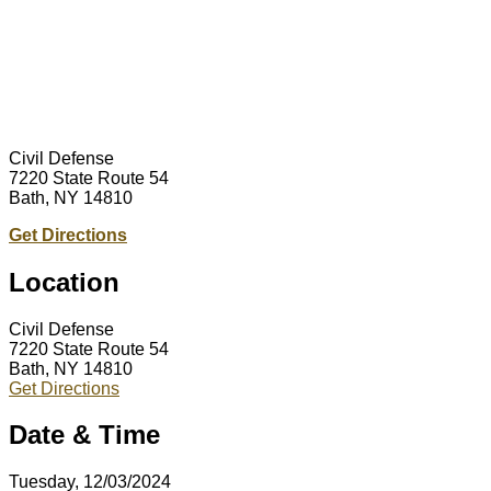
Civil Defense
7220 State Route 54
Bath, NY 14810
Get Directions
Location
Civil Defense
7220 State Route 54
Bath, NY 14810
Get Directions
Date & Time
Tuesday, 12/03/2024