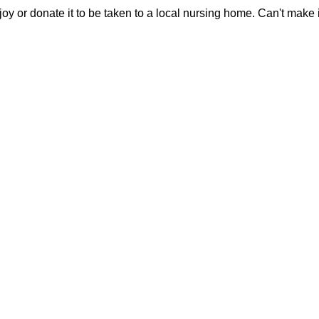
joy or donate it to be taken to a local nursing home. Can't make