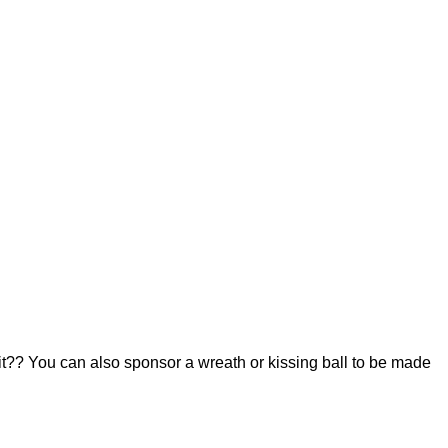
 it?? You can also sponsor a wreath or kissing ball to be made