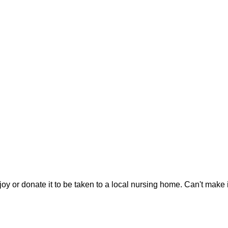
joy or donate it to be taken to a local nursing home. Can't make