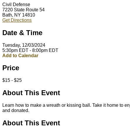
Civil Defense
7220 State Route 54
Bath, NY 14810
Get Directions
Date & Time
Tuesday, 12/03/2024
5:30pm EDT - 8:00pm EDT
Add to Calendar
Price
$15 - $25
About This Event
Learn how to make a wreath or kissing ball. Take it home to en
and donated.
About This Event