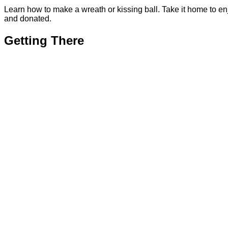
Learn how to make a wreath or kissing ball. Take it home to en
and donated.
Getting There