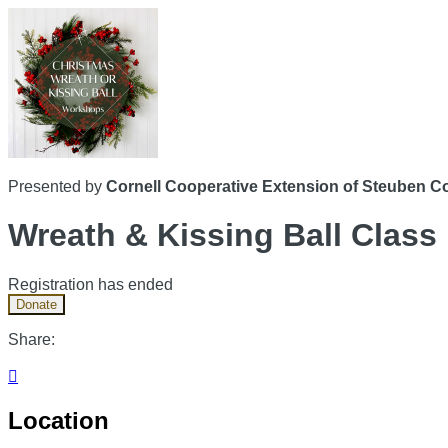
Presented by
Cornell Cooperative Extension of Steuben C
Wreath & Kissing Ball Class
Registration has ended
Donate
Share:

Location