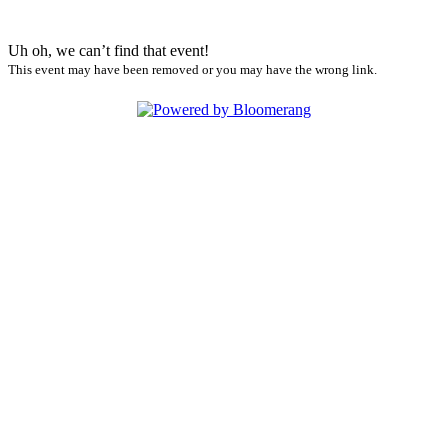
Uh oh, we can’t find that event!
This event may have been removed or you may have the wrong link.