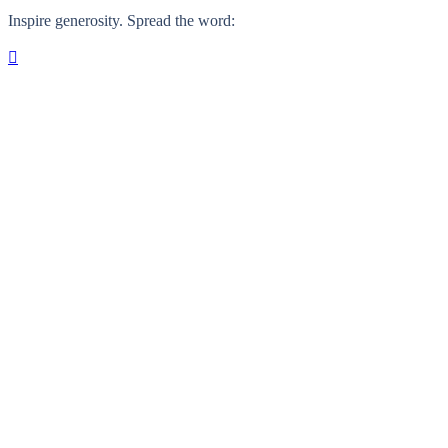
Inspire generosity. Spread the word:
