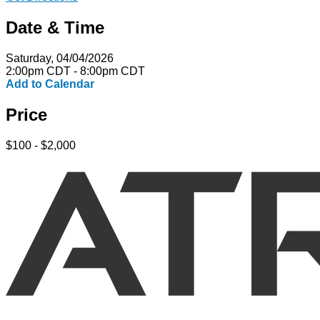
Date & Time
Saturday, 04/04/2026
2:00pm CDT - 8:00pm CDT
Add to Calendar
Price
$100 - $2,000