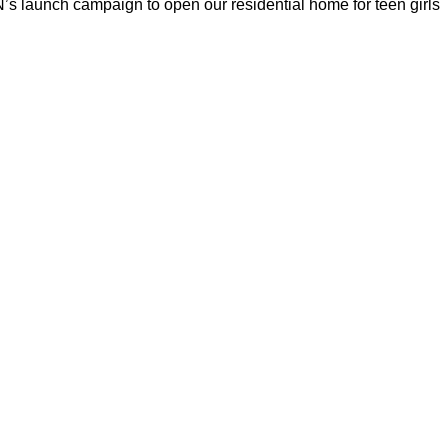
s launch campaign to open our residential home for teen girls