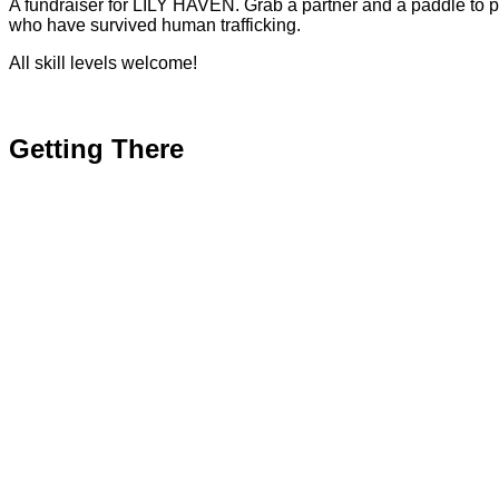
A fundraiser for LILY HAVEN. Grab a partner and a paddle to 
who have survived human trafficking.
All skill levels welcome!
Getting There