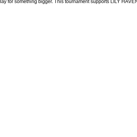
play for something bigger. This tournament supports LILY HAVEN’