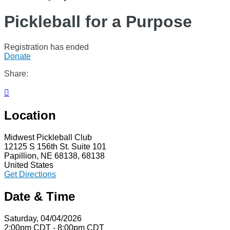
Pickleball for a Purpose
Registration has ended
Donate
Share:

Location
Midwest Pickleball Club
12125 S 156th St. Suite 101
Papillion, NE 68138, 68138
United States
Get Directions
Date & Time
Saturday, 04/04/2026
2:00pm CDT - 8:00pm CDT