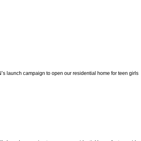
s launch campaign to open our residential home for teen girls