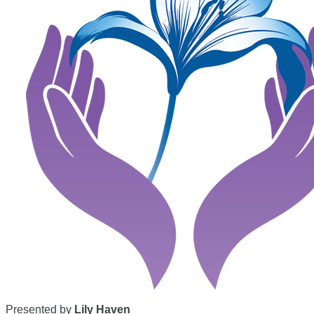
Presented by
Lily Haven