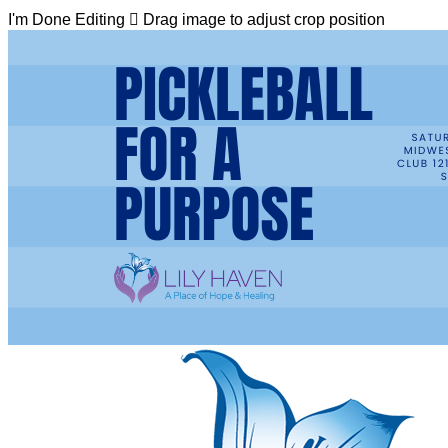
I'm Done Editing

Drag image to adjust crop position