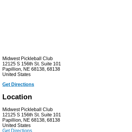
Midwest Pickleball Club
12125 S 156th St. Suite 101
Papillion, NE 68138, 68138
United States
Get Directions
Location
Midwest Pickleball Club
12125 S 156th St. Suite 101
Papillion, NE 68138, 68138
United States
Get Directions