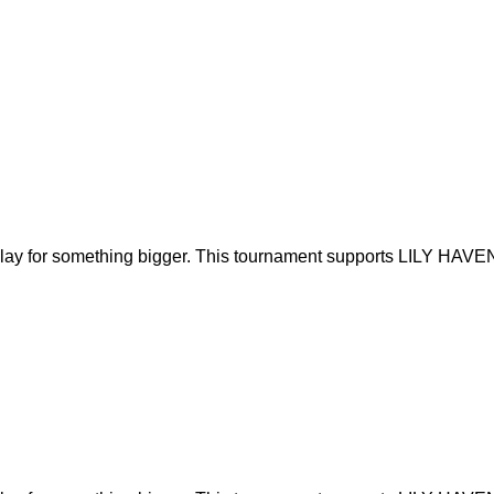
play for something bigger. This tournament supports LILY HAVEN’