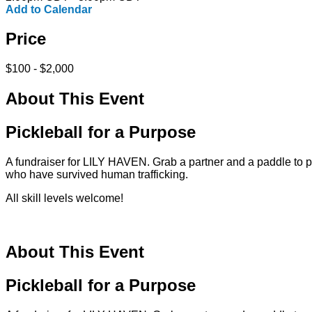
Add to Calendar
Price
$100 - $2,000
About This Event
Pickleball for a Purpose
A fundraiser for LILY HAVEN. Grab a partner and a paddle to 
who have survived human trafficking.
All skill levels welcome!
About This Event
Pickleball for a Purpose