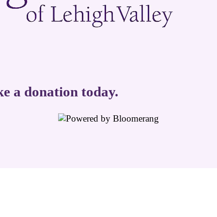
ke a donation today.