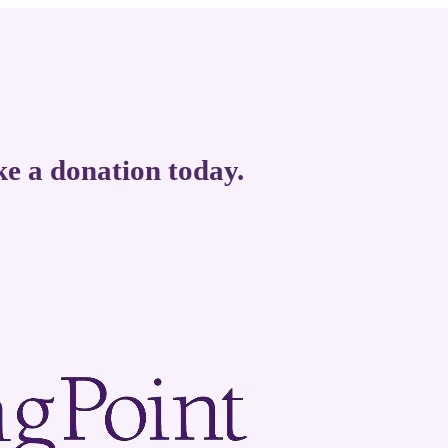
ke a donation today.