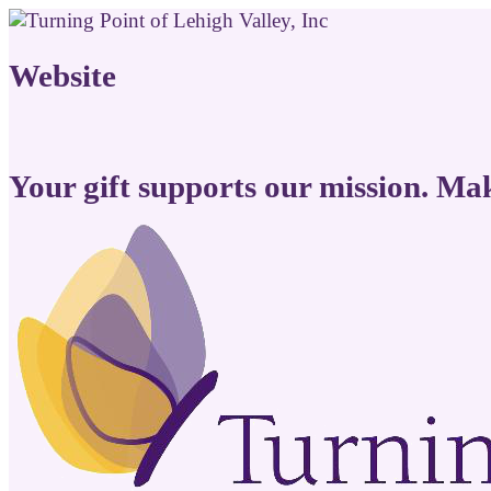
Website
Your gift supports our mission. Ma