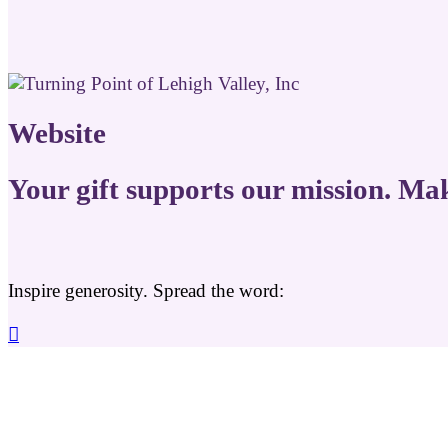
Website
Your gift supports our mission. Ma
Inspire generosity. Spread the word:
