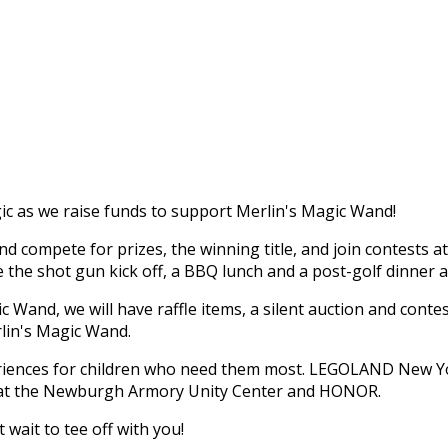
c as we raise funds to support Merlin's Magic Wand!
 compete for prizes, the winning title, and join contests a
re the shot gun kick off, a BBQ lunch and a post-golf dinner 
 Wand, we will have raffle items, a silent auction and conte
rlin's Magic Wand.
periences for children who need them most. LEGOLAND New Y
s at the Newburgh Armory Unity Center and HONOR.
wait to tee off with you!