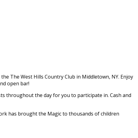
t the The West Hills Country Club in Middletown, NY. Enjoy
and open bar!
sts throughout the day for you to participate in. Cash and
ork has brought the Magic to thousands of children