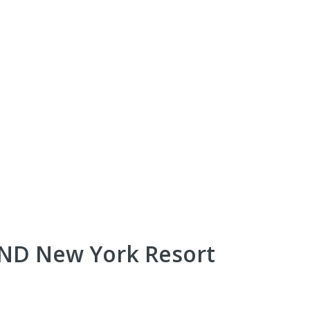
AND New York Resort