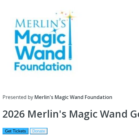
Presented by
Merlin's Magic Wand Foundation
2026 Merlin's Magic Wand G
Get Tickets
Donate