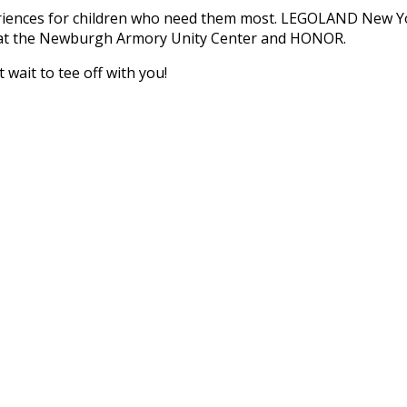
periences for children who need them most. LEGOLAND New Y
s at the Newburgh Armory Unity Center and HONOR.
wait to tee off with you!