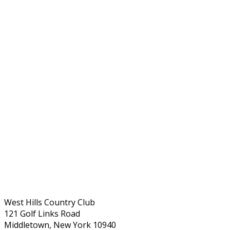
West Hills Country Club
121 Golf Links Road
Middletown, New York 10940