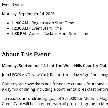
Event Details:
Monday, September 14, 2026
11:00 AM
- Registration Start Time
12:30 AM
- Event Start Time
5:30 PM
- Awards Cocktail Hour Start Time
About This Event
Monday, September 14th at the West Hills Country Club
Join LEGOLAND New York Resort for a day of golf and magi
Gather your coworkers and friends to create a foursome and
a day full of dining including a continental breakfast befo
To reach our fundraising goal of $75,000 for Merlin's Magic
Credit Card will be accepted, with all proceeds going to Me