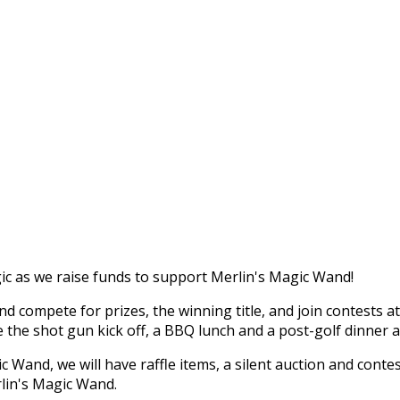
c as we raise funds to support Merlin's Magic Wand!
 compete for prizes, the winning title, and join contests a
re the shot gun kick off, a BBQ lunch and a post-golf dinner 
 Wand, we will have raffle items, a silent auction and conte
rlin's Magic Wand.