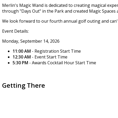
Merlin's Magic Wand is dedicated to creating magical ex
through "Days Out" in the Park and created Magic Space
We look forward to our fourth annual golf outing and can't 
Event Details:
Monday, September 14, 2026
11:00 AM
- Registration Start Time
12:30 AM
- Event Start Time
5:30 PM
- Awards Cocktail Hour Start Time
Getting There