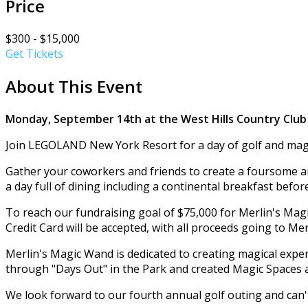
Price
$300 - $15,000
Get Tickets
About This Event
Monday, September 14th at the West Hills Country Club
Join LEGOLAND New York Resort for a day of golf and magi
Gather your coworkers and friends to create a foursome and
a day full of dining including a continental breakfast befo
To reach our fundraising goal of $75,000 for Merlin's Magic
Credit Card will be accepted, with all proceeds going to Me
Merlin's Magic Wand is dedicated to creating magical ex
through "Days Out" in the Park and created Magic Space
We look forward to our fourth annual golf outing and can't 