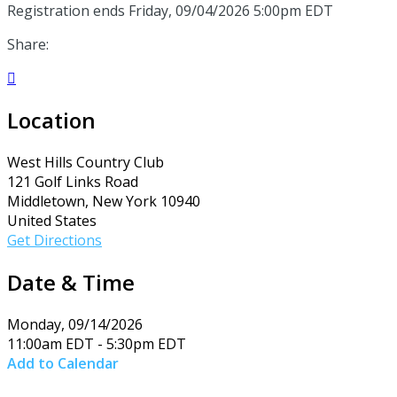
Registration ends Friday, 09/04/2026 5:00pm EDT
Share:

Location
West Hills Country Club
121 Golf Links Road
Middletown, New York 10940
United States
Get Directions
Date & Time
Monday, 09/14/2026
11:00am EDT - 5:30pm EDT
Add to Calendar