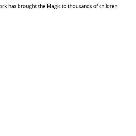
ork has brought the Magic to thousands of children