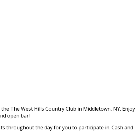
t the The West Hills Country Club in Middletown, NY. Enjoy
and open bar!
sts throughout the day for you to participate in. Cash and