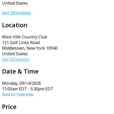
United States
Get Directions
Location
West Hills Country Club
121 Golf Links Road
Middletown, New York 10940
United States
Get Directions
Date & Time
Monday, 09/14/2026
11:00am EDT - 5:30pm EDT
Add to Calendar
Price