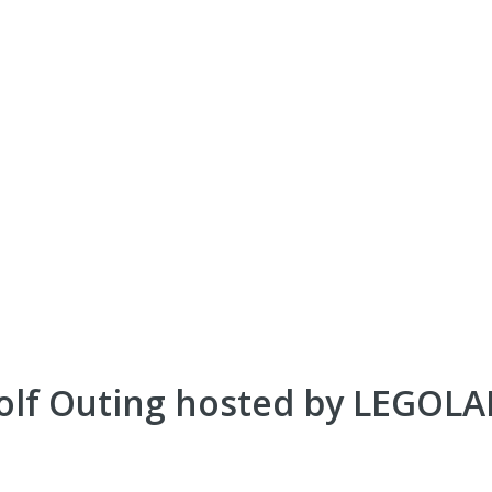
olf Outing hosted by LEGOL