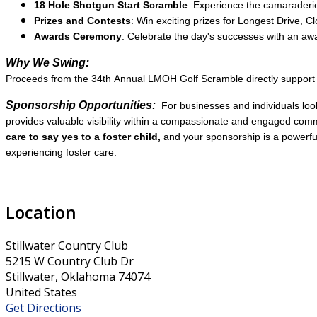
18 Hole Shotgun Start Scramble
: Experience the camaraderie 
Prizes and Contests
: Win exciting prizes for Longest Drive, C
Awards Ceremony
: Celebrate the day's successes with an a
Why We Swing:
Proceeds from the 34th Annual LMOH Golf Scramble directly support pr
Sponsorship Opportunities:
For businesses and individuals loo
provides valuable visibility within a compassionate and engaged commu
care to say yes to a foster child,
and your sponsorship is a powerful
experiencing foster care.
Location
Stillwater Country Club
5215 W Country Club Dr
Stillwater, Oklahoma 74074
United States
Get Directions