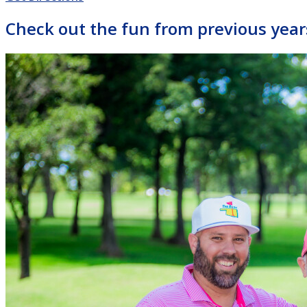
Check out the fun from previous year