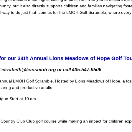
nity, but it also directly supports children and families navigating fo
 way to do just that. Join us for the LMOH Golf Scramble, where every sw
for our 34th Annual Lions Meadows of Hope Golf T
 elizabeth@lionsmoh.org or call 405-547-9506
ur annual LMOH Golf Scramble. Hosted by Lions Meadows of Hope, a foster
aring and productive adults.
otgun Start at 10 am
r Country Club Club golf course while making an impact for children exp