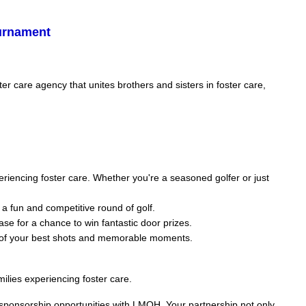
ournament
 care agency that unites brothers and sisters in foster care,
eriencing foster care. Whether you're a seasoned golfer or just
 a fun and competitive round of golf.
ase for a chance to win fantastic door prizes.
s of your best shots and memorable moments.
ilies experiencing foster care.
r sponsorship opportunities with LMOH. Your partnership not only