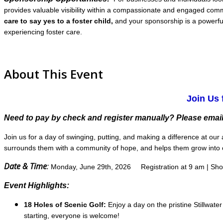
provides valuable visibility within a compassionate and engaged commu
care to say yes to a foster child,
and your sponsorship is a powerful
experiencing foster care.
About This Event
Join Us 
Need to pay by check and register manually? Please email
Join us for a day of swinging, putting, and making a difference at o
surrounds them with a community of hope, and helps them grow into c
Date & Time
:
Monday, June 29th, 2026
Registration at 9 am | Sh
Event Highlights:
18 Holes of Scenic Golf:
Enjoy a day on the pristine Stillwate
starting, everyone is welcome!