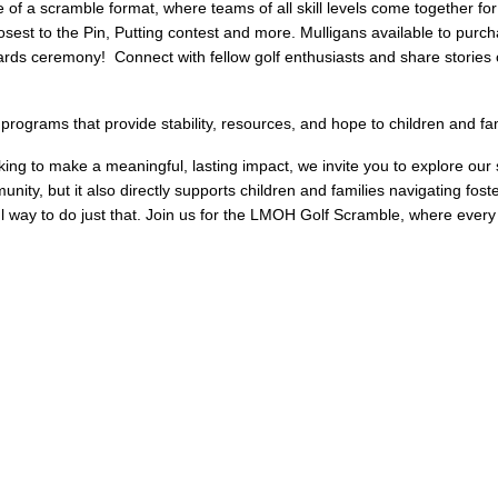
of a scramble format, where teams of all skill levels come together for
losest to the Pin, Putting contest and more. Mulligans available to purch
wards ceremony! Connect with fellow golf enthusiasts and share storie
ograms that provide stability, resources, and hope to children and fam
king to make a meaningful, lasting impact, we invite you to explore ou
nity, but it also directly supports children and families navigating fo
 way to do just that. Join us for the LMOH Golf Scramble, where every sw