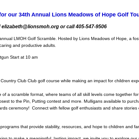
for our 34th Annual Lions Meadows of Hope Golf T
 elizabeth@lionsmoh.org or call 405-547-9506
ur annual LMOH Golf Scramble. Hosted by Lions Meadows of Hope, a foster
aring and productive adults.
otgun Start at 10 am
r Country Club Club golf course while making an impact for children exp
of a scramble format, where teams of all skill levels come together for
losest to the Pin, Putting contest and more. Mulligans available to purch
wards ceremony! Connect with fellow golf enthusiasts and share storie
ograms that provide stability, resources, and hope to children and fam
king to make a meaningful, lasting impact, we invite you to explore ou