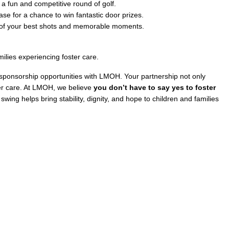
 a fun and competitive round of golf.
ase for a chance to win fantastic door prizes.
s of your best shots and memorable moments.
ilies experiencing foster care.
r sponsorship opportunities with LMOH. Your partnership not only
ster care. At LMOH, we believe
you don’t have to say yes to foster
ing helps bring stability, dignity, and hope to children and families