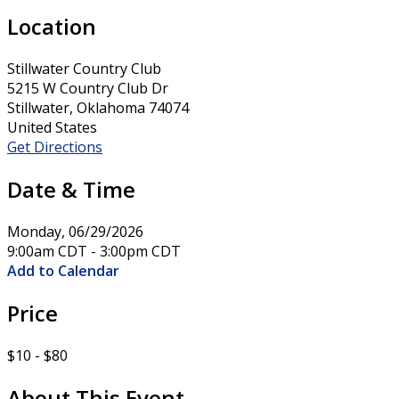
Location
Stillwater Country Club
5215 W Country Club Dr
Stillwater, Oklahoma 74074
United States
Get Directions
Date & Time
Monday, 06/29/2026
9:00am CDT - 3:00pm CDT
Add to Calendar
Price
$10 - $80
About This Event