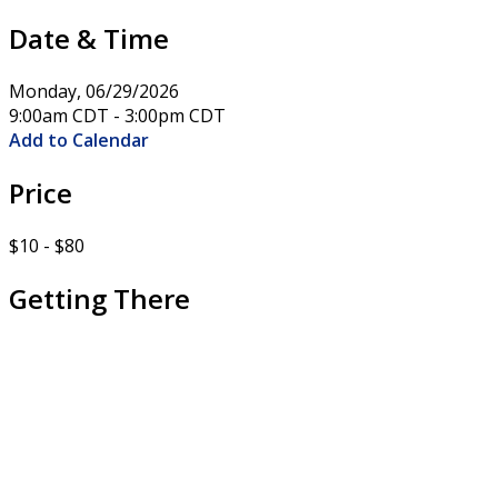
Date & Time
Monday, 06/29/2026
9:00am CDT - 3:00pm CDT
Add to Calendar
Price
$10 - $80
Getting There