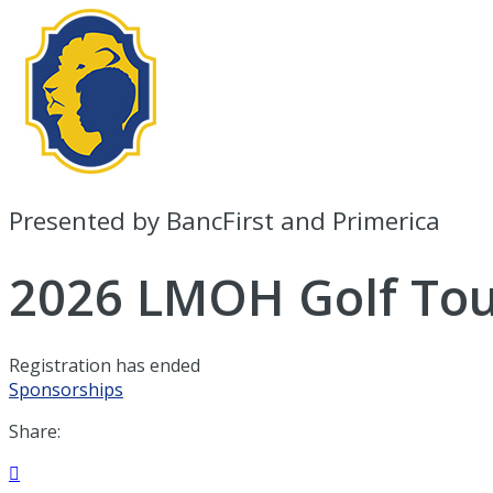
Presented by BancFirst and Primerica
2026 LMOH Golf To
Registration has ended
Sponsorships
Share:
