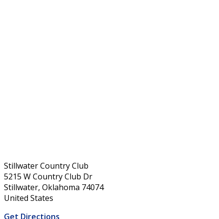
Stillwater Country Club
5215 W Country Club Dr
Stillwater, Oklahoma 74074
United States
Get Directions