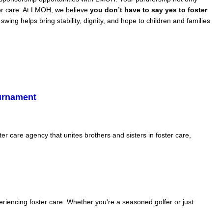
ster care. At LMOH, we believe
you don’t have to say yes to foster
ing helps bring stability, dignity, and hope to children and families
ournament
 care agency that unites brothers and sisters in foster care,
eriencing foster care. Whether you're a seasoned golfer or just