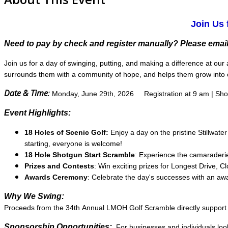
Join Us 
Need to pay by check and register manually? Please email
Join us for a day of swinging, putting, and making a difference at o
surrounds them with a community of hope, and helps them grow into c
Date & Time
:
Monday, June 29th, 2026
Registration at 9 am | Sh
Event Highlights:
18 Holes of Scenic Golf:
Enjoy a day on the pristine Stillwate
starting, everyone is welcome!
18 Hole Shotgun Start Scramble
: Experience the camaraderie 
Prizes and Contests
: Win exciting prizes for Longest Drive, C
Awards Ceremony
: Celebrate the day's successes with an a
Why We Swing:
Proceeds from the 34th Annual LMOH Golf Scramble directly support pr
Sponsorship Opportunities:
For businesses and individuals loo