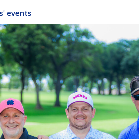
s' events